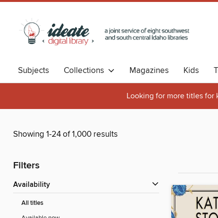
Subjects
Collections
Magazines
Kids
T
Looking for more titles for
Showing 1-24 of 1,000 results
Filters
Availability
All titles