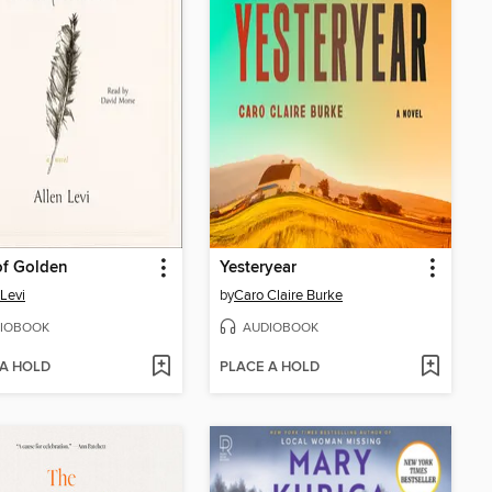
of Golden
Yesteryear
 Levi
by
Caro Claire Burke
IOBOOK
AUDIOBOOK
 A HOLD
PLACE A HOLD