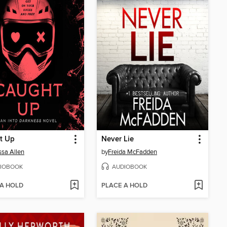
t Up
Never Lie
sa Allen
by
Freida McFadden
IOBOOK
AUDIOBOOK
 A HOLD
PLACE A HOLD