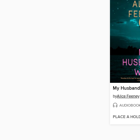
My Husband'
by
Alice Feeney
AUDIOBOO
PLACE A HOL