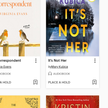
orrespondent
It's Not Her
nia Evans
by
Mary Kubica
IOBOOK
AUDIOBOOK
 A HOLD
PLACE A HOLD