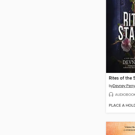
Rites of the 
by
Devney Perry
AUDIOBOO
PLACE A HOL