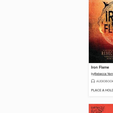
Iron Flame
by
Rebecca Yarr
AUDIOBOO
PLACE A HOL