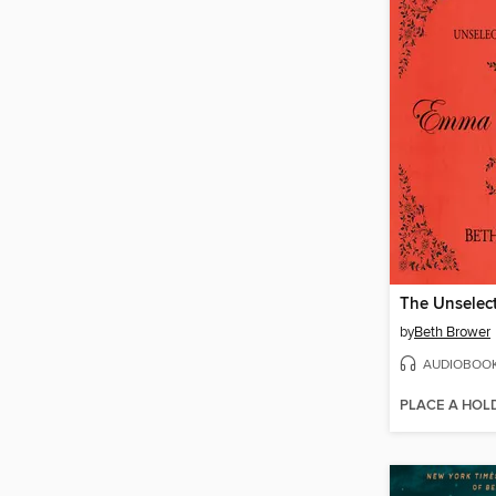
by
Beth Brower
AUDIOBOO
PLACE A HOL