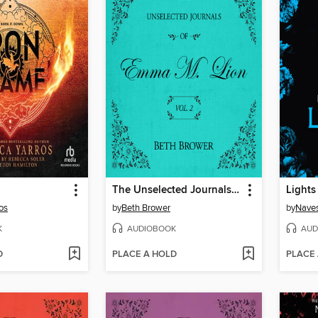
The Unselected Journals of Emma M. Lion, Volume 2
Lights
os
by
Beth Brower
by
Naves
K
AUDIOBOOK
AUD
D
PLACE A HOLD
PLACE