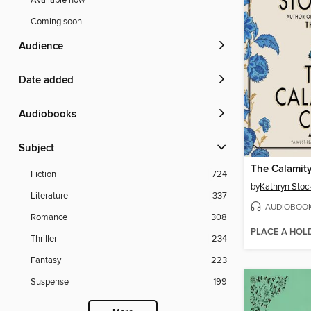
Available now
Coming soon
Audience
Date added
Audiobooks
Subject
The Calamit
Fiction
724
by
Kathryn Stoc
Literature
337
AUDIOBOO
Romance
308
PLACE A HOL
Thriller
234
Fantasy
223
Suspense
199