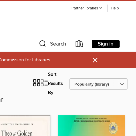
Partner libraries
Help
Sign in
Search
×
ommission for Libraries.
Sort
Results
By
r