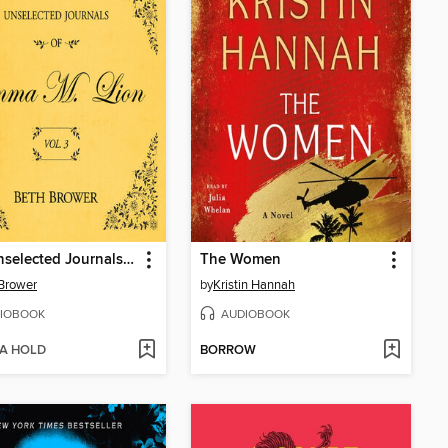
The Unselected Journals of Emma M. Lion, Volume 3
The Women
Brower
by
Kristin Hannah
IOBOOK
AUDIOBOOK
 A HOLD
BORROW