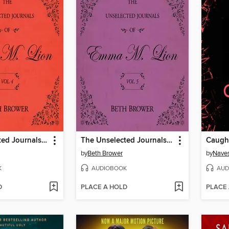
The Unselected Journals of Emma M. Lion, Volume 4
The Unselected Journals of Emma M. Lion, Volume 5
Caugh
by
Beth Brower
by
Naves
K
AUDIOBOOK
AUD
D
PLACE A HOLD
PLACE