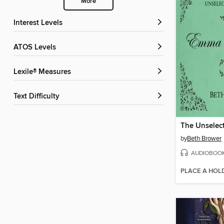
More
Interest Levels
ATOS Levels
Lexile® Measures
Text Difficulty
by
Beth Brower
AUDIOBOO
PLACE A HOL