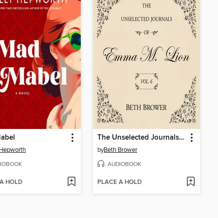
abel
The Unselected Journals of Emma M. Lion, Volume 6
 Hepworth
by
Beth Brower
IOBOOK
AUDIOBOOK
 A HOLD
PLACE A HOLD