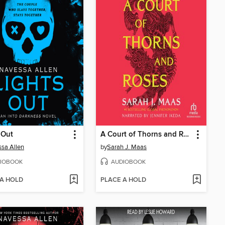
 Out
A Court of Thorns and Roses
sa Allen
by
Sarah J. Maas
IOBOOK
AUDIOBOOK
 A HOLD
PLACE A HOLD