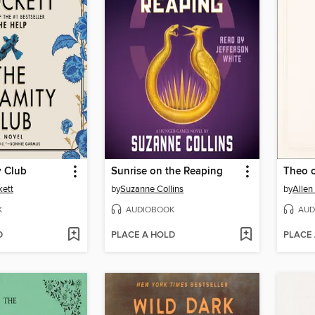
y Club
Sunrise on the Reaping
Theo 
kett
by
Suzanne Collins
by
Allen
K
AUDIOBOOK
AUD
D
PLACE A HOLD
PLACE