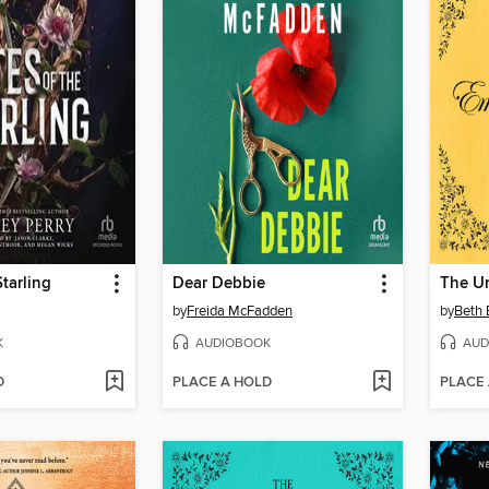
Starling
Dear Debbie
by
Freida McFadden
by
Beth 
K
AUDIOBOOK
AUD
D
PLACE A HOLD
PLACE