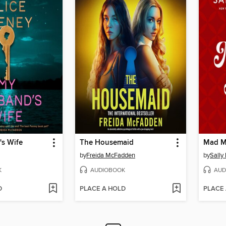
s Wife
The Housemaid
Mad M
by
Freida McFadden
by
Sally
K
AUDIOBOOK
AUD
D
PLACE A HOLD
PLACE