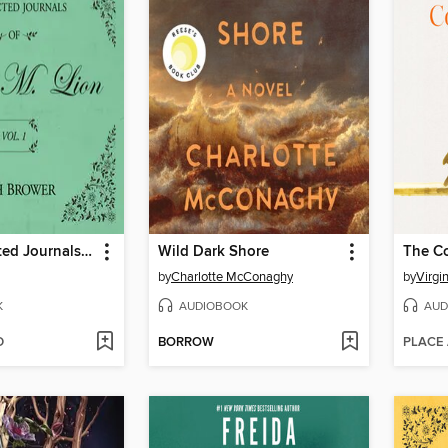
The Unselected Journals of Emma M. Lion, Volume 1
Wild Dark Shore
The C
by
Charlotte McConaghy
by
Virgi
K
AUDIOBOOK
AUD
D
BORROW
PLACE