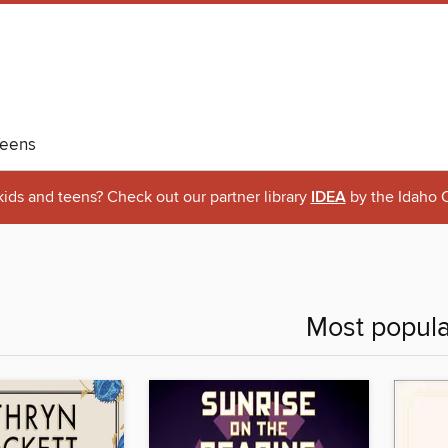
eens
 kids and teens? Check out our partner library
IDEA
by the Idaho C
Most popula