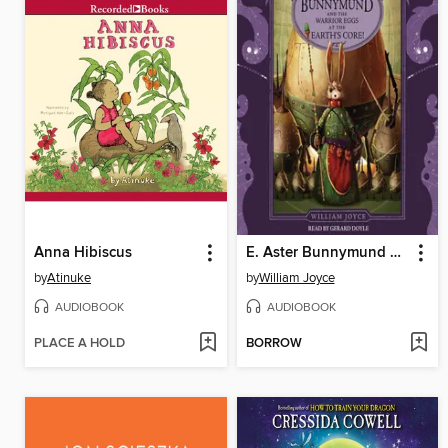
Anna Hibiscus
E. Aster Bunnymund and the Warrior Eggs at the Earth's Core!
by
Atinuke
by
William Joyce
AUDIOBOOK
AUDIOBOOK
PLACE A HOLD
BORROW