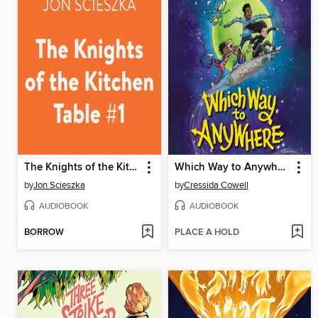
The Knights of the Kitchen Table
Which Way to Anywhere
by
Jon Scieszka
by
Cressida Cowell
AUDIOBOOK
AUDIOBOOK
BORROW
PLACE A HOLD