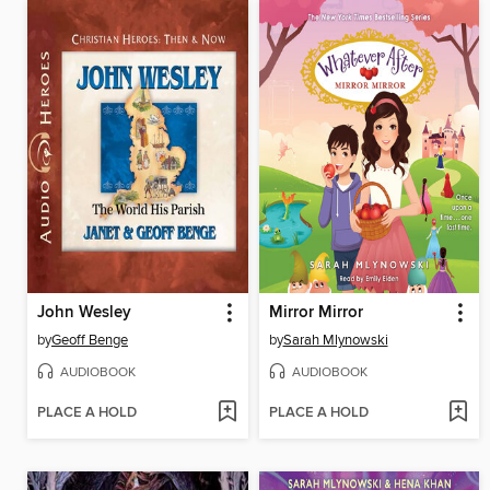
John Wesley
Mirror Mirror
by
Geoff Benge
by
Sarah Mlynowski
AUDIOBOOK
AUDIOBOOK
PLACE A HOLD
PLACE A HOLD