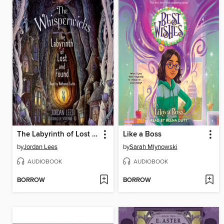
The Labyrinth of Lost and Found
Like a Boss
by
Jordan Lees
by
Sarah Mlynowski
AUDIOBOOK
AUDIOBOOK
BORROW
BORROW