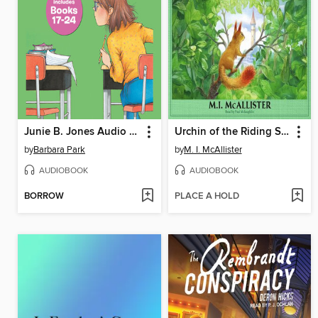
Junie B. Jones Audio Collection, Books 17-24
Urchin of the Riding Stars
by
Barbara Park
by
M. I. McAllister
AUDIOBOOK
AUDIOBOOK
BORROW
PLACE A HOLD