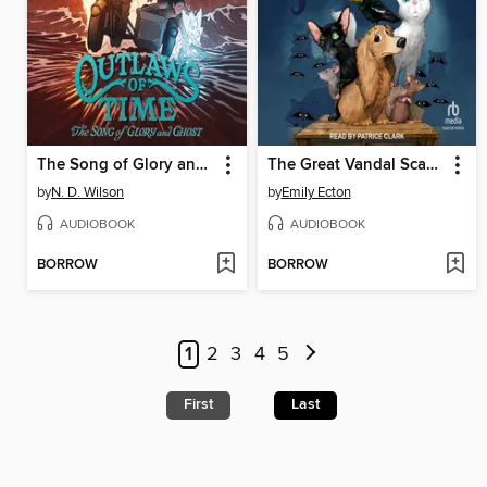
The Song of Glory and Ghost
The Great Vandal Scandal
by
N. D. Wilson
by
Emily Ecton
AUDIOBOOK
AUDIOBOOK
BORROW
BORROW
1
2
3
4
5
First
Last