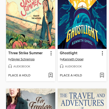
Three Strike Summer
Ghostlight
by
Skyler Schrempp
by
Kenneth Oppel
AUDIOBOOK
AUDIOBOOK
PLACE A HOLD
PLACE A HOLD