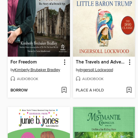
For Freedom
The Travels and Adventures of Little Baron Trump
by
Kimberly Brubaker Bradley
by
Ingersoll Lockwood
AUDIOBOOK
AUDIOBOOK
BORROW
PLACE A HOLD