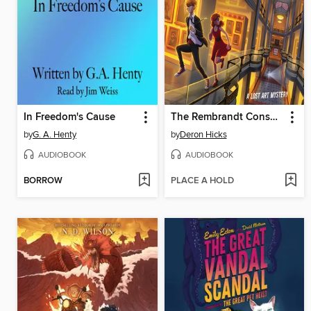
In Freedom's Cause
The Rembrandt Conspiracy
by
G. A. Henty
by
Deron Hicks
AUDIOBOOK
AUDIOBOOK
BORROW
PLACE A HOLD