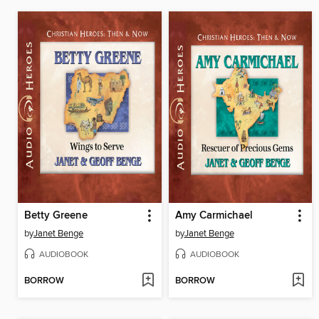
Betty Greene
Amy Carmichael
by
Janet Benge
by
Janet Benge
AUDIOBOOK
AUDIOBOOK
BORROW
BORROW