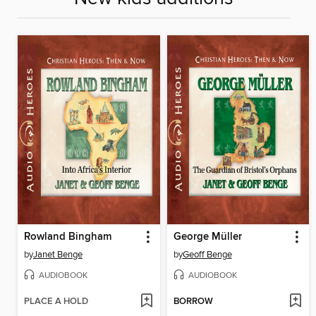
Rowland Bingham
George Müller
by
Janet Benge
by
Geoff Benge
AUDIOBOOK
AUDIOBOOK
PLACE A HOLD
BORROW