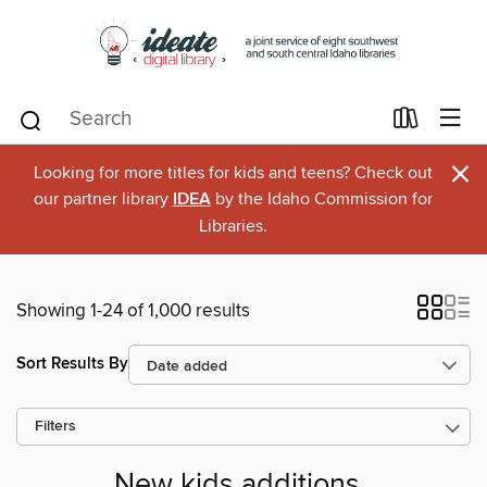
×
Looking for more titles for kids and teens? Check out
our partner library
IDEA
by the Idaho Commission for
Libraries.
Showing 1-24 of 1,000 results
Sort Results By
Filters
New kids additions