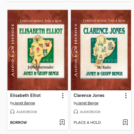
Elisabeth Elliot
Clarence Jones
by
Janet Benge
by
Janet Benge
AUDIOBOOK
AUDIOBOOK
BORROW
PLACE A HOLD