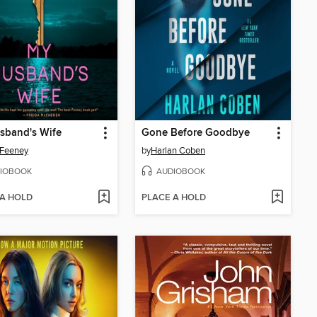
sband's Wife
Gone Before Goodbye
 Feeney
by
Harlan Coben
IOBOOK
AUDIOBOOK
 A HOLD
PLACE A HOLD