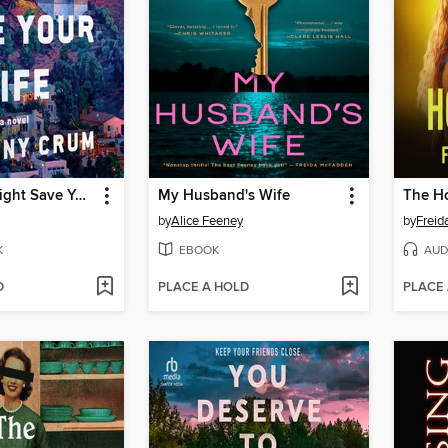
This Story Might Save Your Life
My Husband's Wife
The H
by
Alice Feeney
by
Frei
K
EBOOK
AUD
D
PLACE A HOLD
PLACE