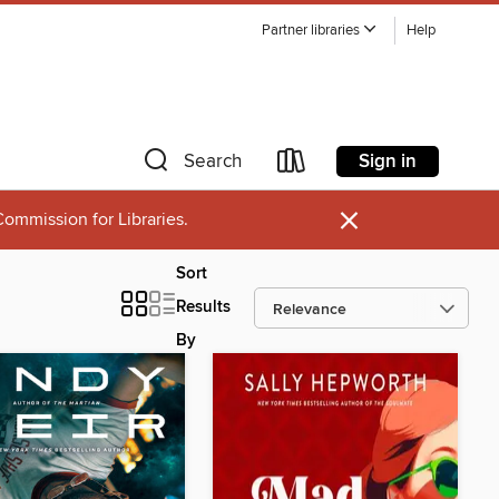
Partner libraries
Help
Sign in
Search
×
ommission for Libraries.
Sort
Results
By