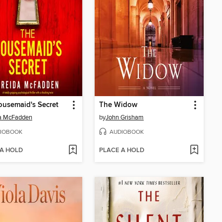
usemaid's Secret
The Widow
da McFadden
by
John Grisham
IOBOOK
AUDIOBOOK
 A HOLD
PLACE A HOLD