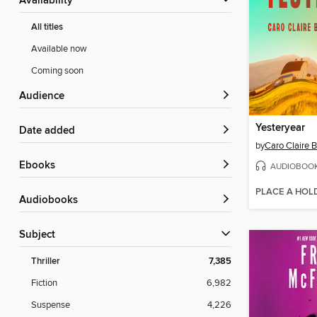
Availability
All titles
Available now
Coming soon
Audience
Yesteryear
Date added
by
Caro Claire 
ebooks
AUDIOBOO
PLACE A HOL
Audiobooks
Subject
Thriller
7,385
Fiction
6,982
Suspense
4,226