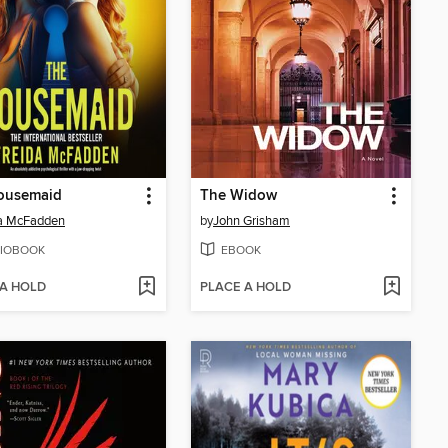
ousemaid
The Widow
da McFadden
by
John Grisham
IOBOOK
EBOOK
 A HOLD
PLACE A HOLD