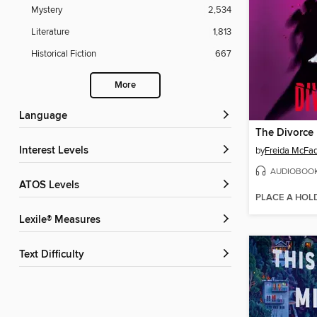
Mystery
2,534
Literature
1,813
Historical Fiction
667
More
Language
The Divorce
Interest Levels
by
Freida McFa
AUDIOBOO
ATOS Levels
PLACE A HOL
Lexile® Measures
Text Difficulty