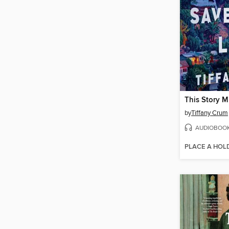
by
Tiffany Crum
AUDIOBOO
PLACE A HOL