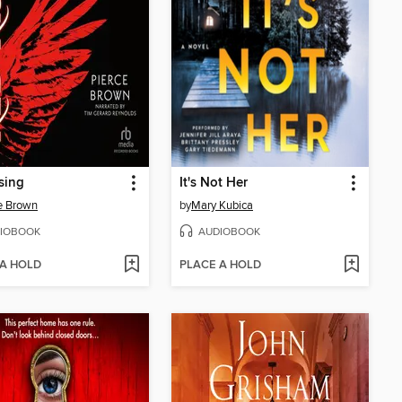
sing
It's Not Her
e Brown
by
Mary Kubica
IOBOOK
AUDIOBOOK
 A HOLD
PLACE A HOLD