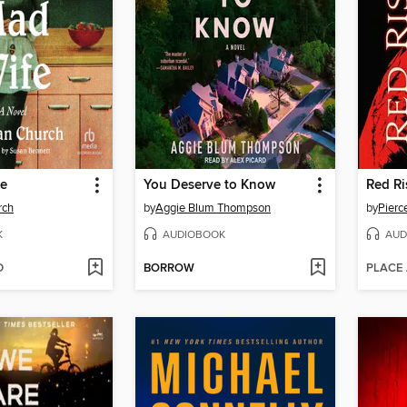
fe
You Deserve to Know
Red Ri
rch
by
Aggie Blum Thompson
by
Pierc
K
AUDIOBOOK
AUD
D
BORROW
PLACE