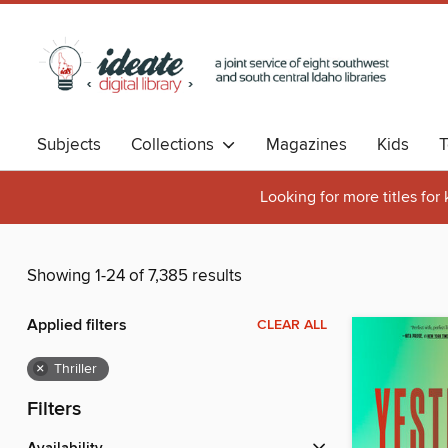
Subjects
Collections
Magazines
Kids
T
Looking for more titles for
Showing 1-24 of 7,385 results
Applied filters
CLEAR ALL
×
Thriller
Filters