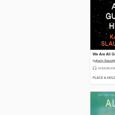
We Are All G
by
Karin Slaugh
AUDIOBOO
PLACE A HOL