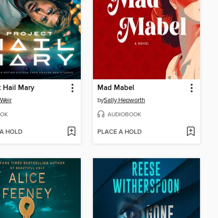
t Hail Mary
Mad Mabel
Weir
by
Sally Hepworth
OK
AUDIOBOOK
 A HOLD
PLACE A HOLD