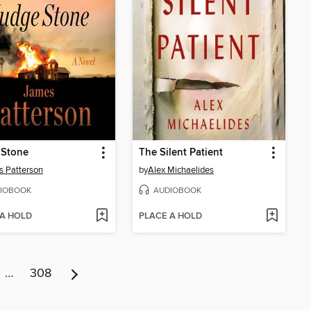
 Stone
The Silent Patient
 Patterson
by
Alex Michaelides
IOBOOK
AUDIOBOOK
 A HOLD
PLACE A HOLD
…
308