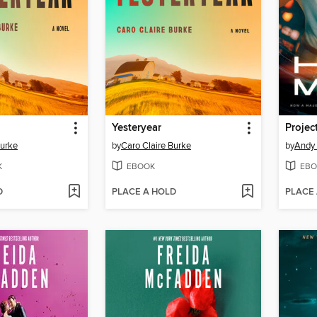
Yesteryear
Projec
Burke
by
Caro Claire Burke
by
Andy 
K
EBOOK
EBO
D
PLACE A HOLD
PLACE