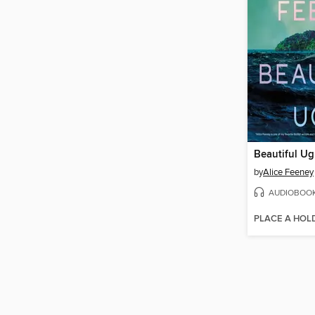
Beautiful Ug
by
Alice Feeney
AUDIOBOO
PLACE A HOL