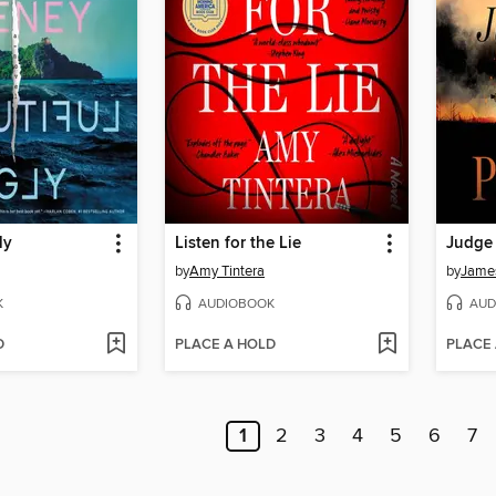
ly
Listen for the Lie
Judge
by
Amy Tintera
by
James
K
AUDIOBOOK
AUD
D
PLACE A HOLD
PLACE
1
2
3
4
5
6
7