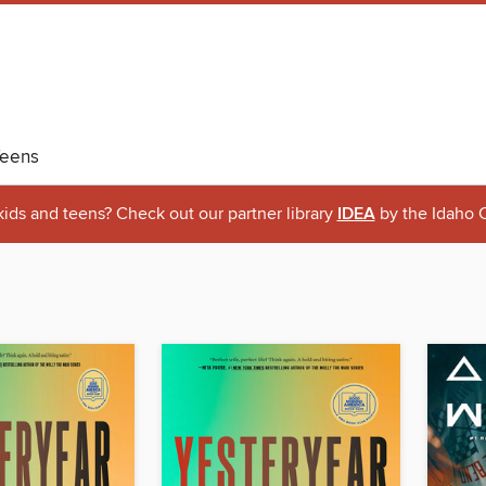
eens
 kids and teens? Check out our partner library
IDEA
by the Idaho C