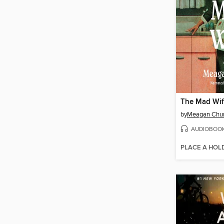
The Mad Wi
by
Meagan Chu
AUDIOBOO
PLACE A HOL