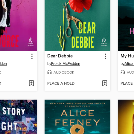
Dear Debbie
My Hu
dden
by
Freida McFadden
by
Alice
K
AUDIOBOOK
AUD
D
PLACE A HOLD
PLACE