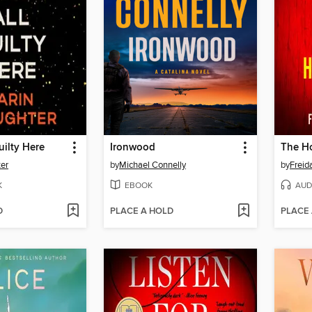
uilty Here
Ironwood
The Ho
ter
by
Michael Connelly
by
Frei
K
EBOOK
AUD
D
PLACE A HOLD
PLACE