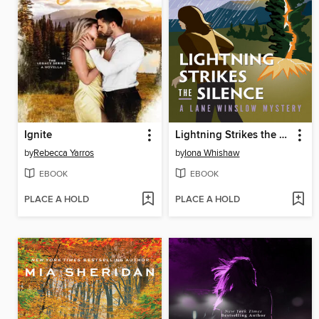
Ignite
Lightning Strikes the Silence
by
Rebecca Yarros
by
Iona Whishaw
EBOOK
EBOOK
PLACE A HOLD
PLACE A HOLD