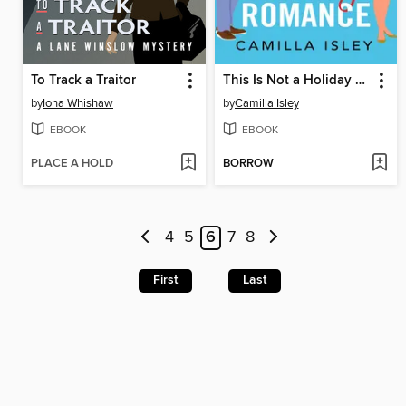
To Track a Traitor
This Is Not a Holiday Romance
by
Iona Whishaw
by
Camilla Isley
EBOOK
EBOOK
PLACE A HOLD
BORROW
4
5
6
7
8
First
Last