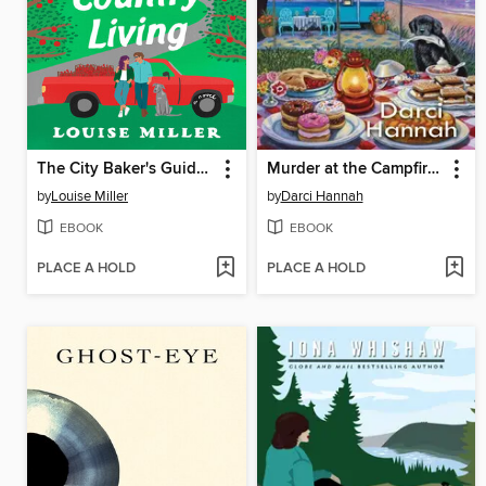
The City Baker's Guide to Country Living
Murder at the Campfire Cookout
by
Louise Miller
by
Darci Hannah
EBOOK
EBOOK
PLACE A HOLD
PLACE A HOLD