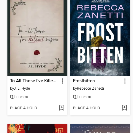
To All Those I've Killed Before
Frostbitten
by
J. L. Hyde
by
Rebecca Zanetti
EBOOK
EBOOK
PLACE A HOLD
PLACE A HOLD