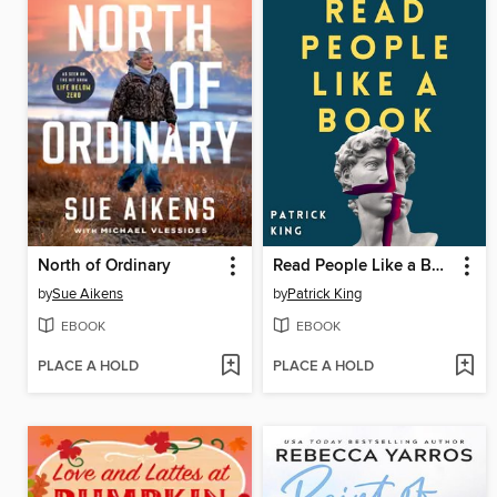
North of Ordinary
Read People Like a Book
by
Sue Aikens
by
Patrick King
EBOOK
EBOOK
PLACE A HOLD
PLACE A HOLD