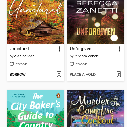
Unnatural
Unforgiven
by
Mia Sheridan
by
Rebecca Zanetti
EBOOK
EBOOK
BORROW
PLACE A HOLD