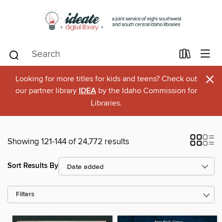
×
Looking for more titles for kids and teens? Check out
our partner library
IDEA
by the Idaho Commission for
Libraries.
Showing 121-144 of 24,772 results
Sort Results By
Filters