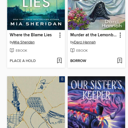
Where the Blame Lies
Murder at the Lemonberry Tea
by
Mia Sheridan
by
Darci Hannah
EBOOK
EBOOK
PLACE A HOLD
BORROW