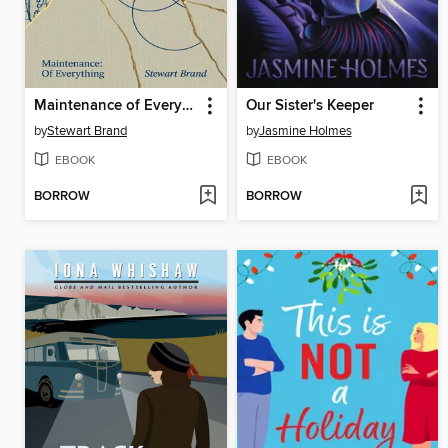
Maintenance of Everything
Our Sister's Keeper
by
Stewart Brand
by
Jasmine Holmes
EBOOK
EBOOK
BORROW
BORROW