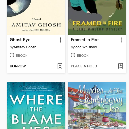
Ghost-Eye
Framed in Fire
by
Amitav Ghosh
by
Iona Whishaw
EBOOK
EBOOK
BORROW
PLACE A HOLD