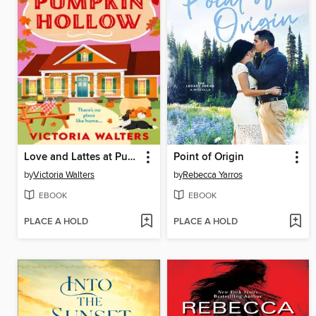
Love and Lattes at Pumpkin Hollow
Point of Origin
by
Victoria Walters
by
Rebecca Yarros
EBOOK
EBOOK
PLACE A HOLD
PLACE A HOLD