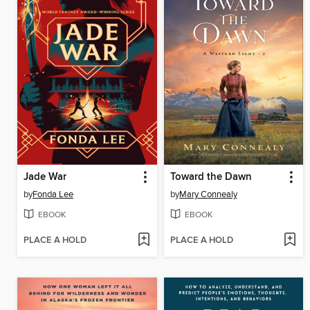
Jade War
Toward the Dawn
by
Fonda Lee
by
Mary Connealy
EBOOK
EBOOK
PLACE A HOLD
PLACE A HOLD