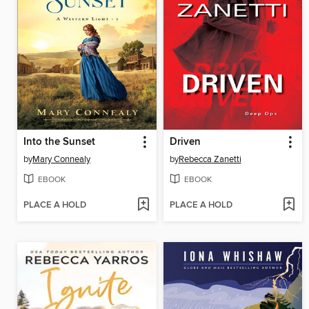
Into the Sunset
Driven
by
Mary Connealy
by
Rebecca Zanetti
EBOOK
EBOOK
PLACE A HOLD
PLACE A HOLD