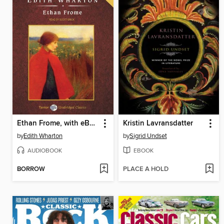
Ethan Frome, with eBook
Kristin Lavransdatter
by
Edith Wharton
by
Sigrid Undset
AUDIOBOOK
EBOOK
BORROW
PLACE A HOLD