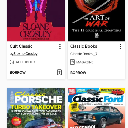
Cult Classic
Classic Books
by
Sloane Crosley
Classic Books _7
AUDIOBOOK
MAGAZINE
BORROW
BORROW