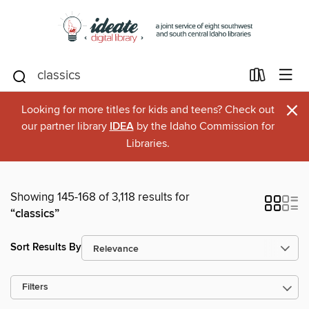
×
Looking for more titles for kids and teens? Check out
our partner library
IDEA
by the Idaho Commission for
Libraries.
Showing 145-168 of 3,118 results for
“classics”
Sort Results By
Filters