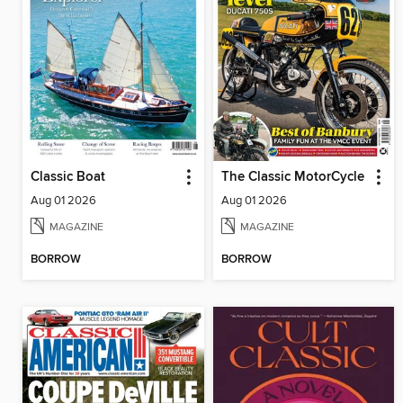
Classic Boat
The Classic MotorCycle
Aug 01 2026
Aug 01 2026
MAGAZINE
MAGAZINE
BORROW
BORROW