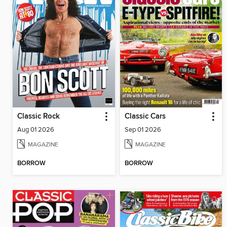
Classic Rock
Classic Cars
Aug 01 2026
Sep 01 2026
MAGAZINE
MAGAZINE
BORROW
BORROW