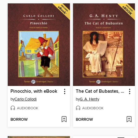
Pinocchio, with eBook
The Cat of Bubastes, with eBook
by
Carlo Collodi
by
G. A. Henty
AUDIOBOOK
AUDIOBOOK
BORROW
BORROW