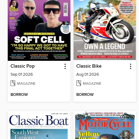
Classic Pop
Classic Bike
Sep 01 2026
Aug 01 2026
MAGAZINE
MAGAZINE
BORROW
BORROW