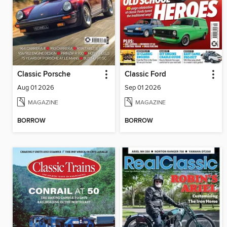
Classic Porsche
Classic Ford
Aug 01 2026
Sep 01 2026
MAGAZINE
MAGAZINE
BORROW
BORROW