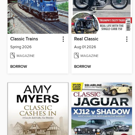
Classic Trains
Real Classic
Spring 2026
Aug 01 2026
MAGAZINE
MAGAZINE
BORROW
BORROW