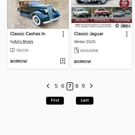
Classic Cashes In
Classic Jaguar
by
Amy Myers
Winter 2025
EBOOK
MAGAZINE
BORROW
BORROW
5
6
7
8
9
First
Last