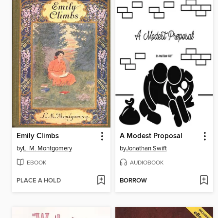
Emily Climbs
A Modest Proposal
by
L. M. Montgomery
by
Jonathan Swift
EBOOK
AUDIOBOOK
PLACE A HOLD
BORROW