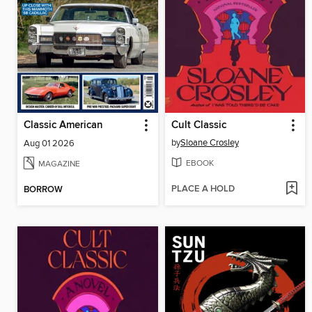
Classic American
Cult Classic
by
Sloane Crosley
Aug 01 2026
EBOOK
MAGAZINE
PLACE A HOLD
BORROW