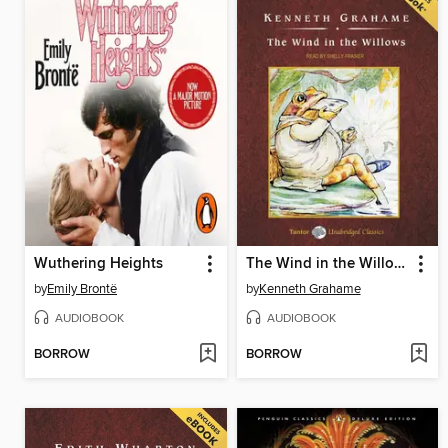
Wuthering Heights
The Wind in the Willows, with eBook
by
Emily Brontë
by
Kenneth Grahame
AUDIOBOOK
AUDIOBOOK
BORROW
BORROW