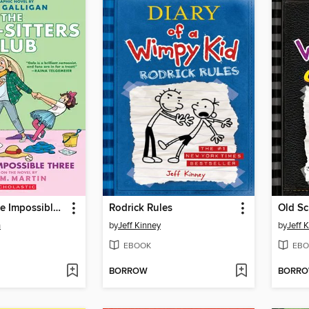
Dawn and the Impossible Three
Rodrick Rules
Old Sc
n
by
Jeff Kinney
by
Jeff 
EBOOK
EBO
BORROW
BORR