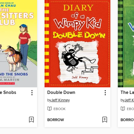
he Snobs
Double Down
The La
by
Jeff Kinney
by
Jeff 
EBOOK
EBO
BORROW
BORR