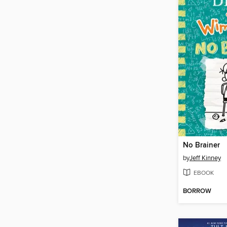
No Brainer
by
Jeff Kinney
EBOOK
BORROW