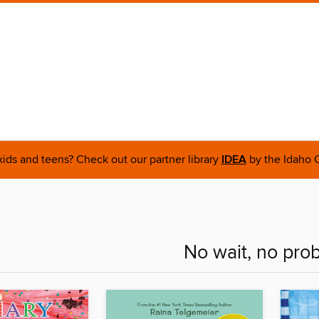
 kids and teens? Check out our partner library
IDEA
by the Idaho C
No wait, no pro