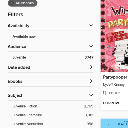
×
All ebooks
Filters
Availability
Available now
Audience
Juvenile
3,747
Date added
Partypooper
ebooks
by
Jeff Kinney
EBOOK
Subject
BORROW
Juvenile Fiction
2,769
Juvenile Literature
1,961
Juvenile Nonfiction
958