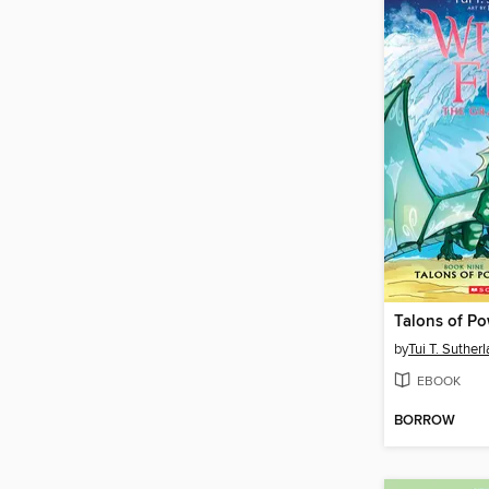
Talons of P
by
Tui T. Suther
EBOOK
BORROW