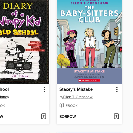
hool
Stacey's Mistake
Kinney
by
Ellen T. Crenshaw
OK
EBOOK
OW
BORROW