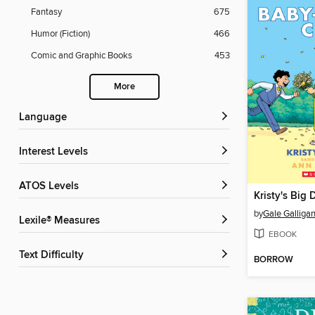
Fantasy
675
Humor (Fiction)
466
Comic and Graphic Books
453
More
Language
Interest Levels
ATOS Levels
Kristy's Big 
by
Gale Galliga
Lexile® Measures
EBOOK
Text Difficulty
BORROW