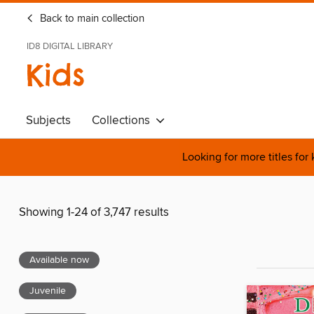
Back to main collection
ID8 DIGITAL LIBRARY
Kids
Subjects
Collections
Looking for more titles for
Showing 1-24 of 3,747 results
Available now
Juvenile