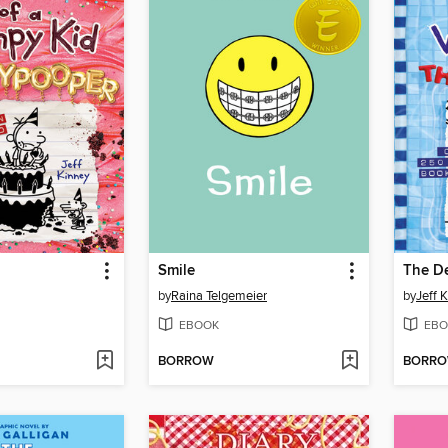
Smile
The D
by
Raina Telgemeier
by
Jeff 
EBOOK
EBO
BORROW
BORR