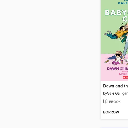
by
Gale Galliga
EBOOK
BORROW