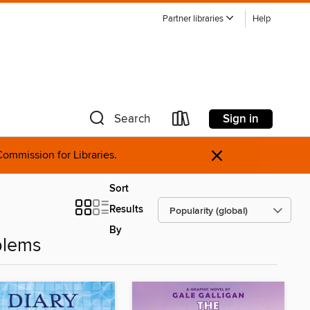
Partner libraries
Help
Sign in
Search
×
ommission for Libraries.
Sort
Results
By
blems