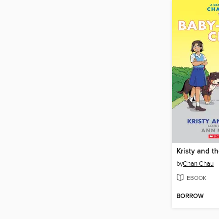
Kristy and t
by
Chan Chau
EBOOK
BORROW