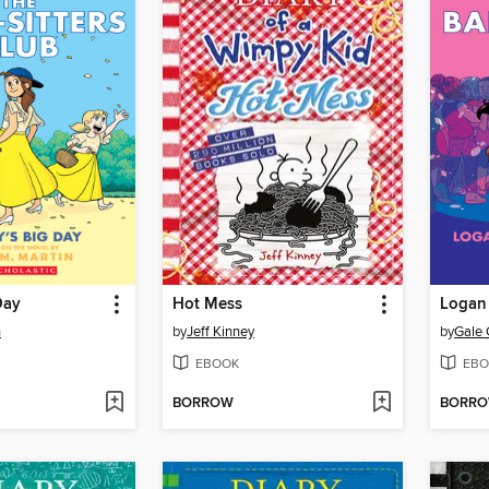
Day
Hot Mess
Logan 
n
by
Jeff Kinney
by
Gale 
EBOOK
EBO
BORROW
BORR