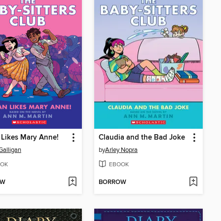
Likes Mary Anne!
Claudia and the Bad Joke
Galligan
by
Arley Nopra
OK
EBOOK
OW
BORROW