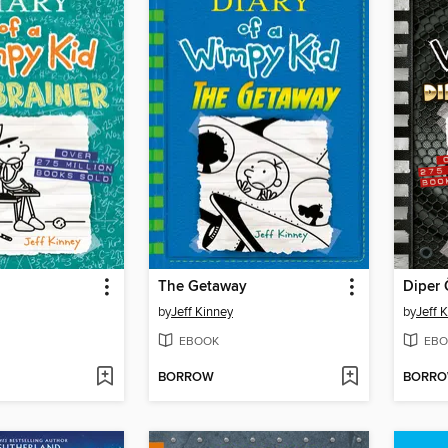
The Getaway
Diper 
by
Jeff Kinney
by
Jeff 
EBOOK
EBO
BORROW
BORR