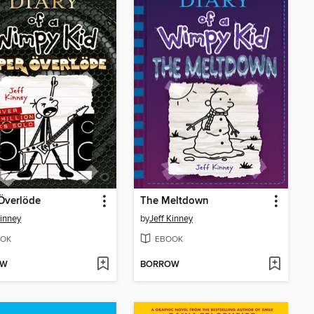
Överlöde
The Meltdown
Kinney
by
Jeff Kinney
OK
EBOOK
OW
BORROW