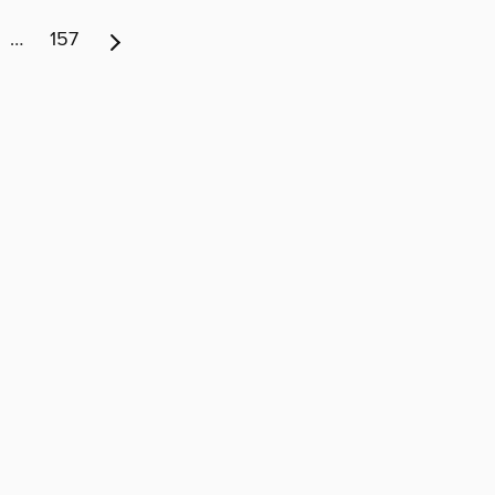
…
157