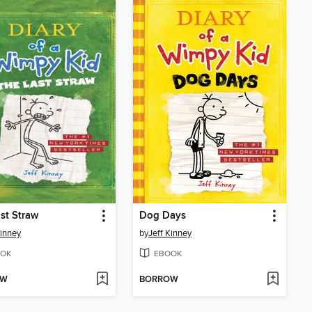
st Straw
Dog Days
Kinney
by
Jeff Kinney
OK
EBOOK
OW
BORROW