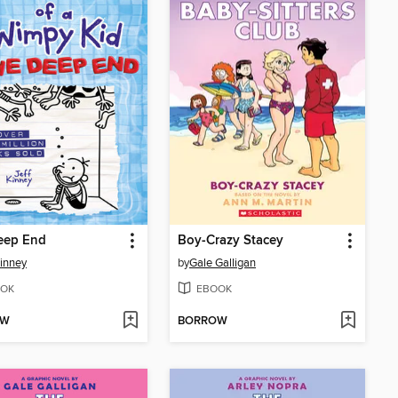
eep End
Boy-Crazy Stacey
Kinney
by
Gale Galligan
OK
EBOOK
OW
BORROW