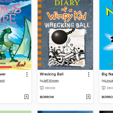
ower
Wrecking Ball
Big Na
land
by
Jeff Kinney
by
Linco
EBOOK
EBO
BORROW
BORR