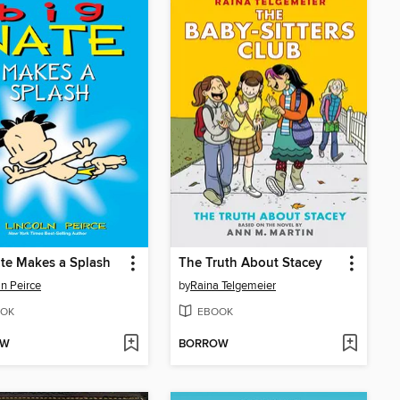
te Makes a Splash
The Truth About Stacey
ln Peirce
by
Raina Telgemeier
OK
EBOOK
OW
BORROW