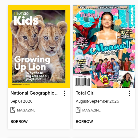
National Geographic Kids
Total Girl
Sep 01 2026
August/September 2026
MAGAZINE
MAGAZINE
BORROW
BORROW