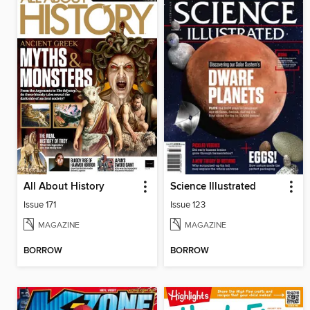
All About History
Science Illustrated
Issue 171
Issue 123
MAGAZINE
MAGAZINE
BORROW
BORROW