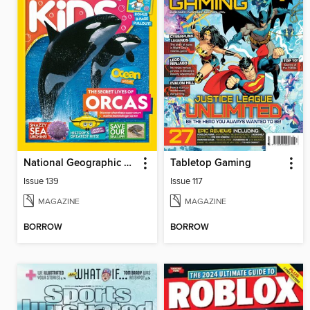
National Geographic Kids (AU/NZ)
Tabletop Gaming
Issue 139
Issue 117
MAGAZINE
MAGAZINE
BORROW
BORROW