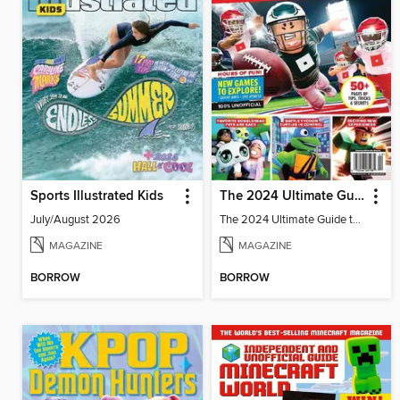
Sports Illustrated Kids
The 2024 Ultimate Guide to Roblox
July/August 2026
The 2024 Ultimate Guide to Roblox
MAGAZINE
MAGAZINE
BORROW
BORROW