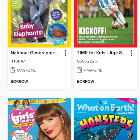
National Geographic Little Kids
TIME for Kids - Age 8+ Family Edition
Issue 47
G5052226
MAGAZINE
MAGAZINE
BORROW
BORROW