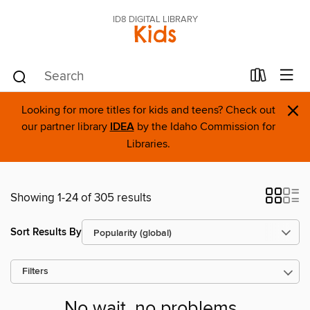
ID8 DIGITAL LIBRARY
Kids
×
Looking for more titles for kids and teens? Check out
our partner library
IDEA
by the Idaho Commission for
Libraries.
Showing 1-24 of 305 results
Sort Results By
Filters
No wait, no problems