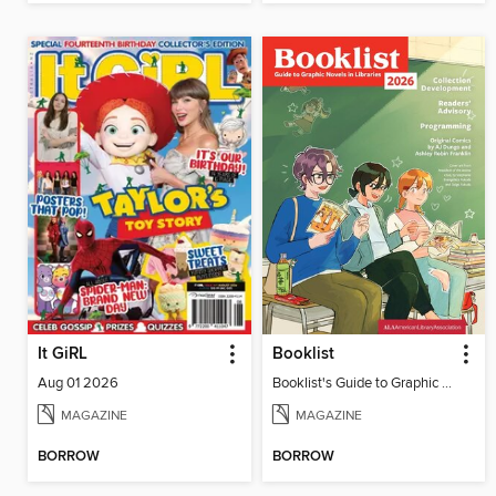
It GiRL
Booklist
Aug 01 2026
Booklist's Guide to Graphic Novels in Libraries, July 2026
MAGAZINE
MAGAZINE
BORROW
BORROW