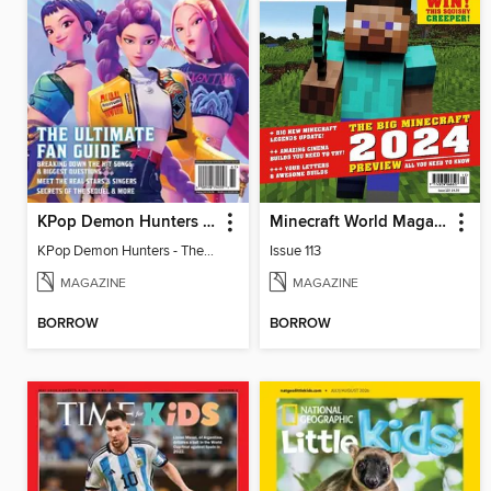
KPop Demon Hunters - The Ultimate Fan Guide
Minecraft World Magazine
KPop Demon Hunters - The Ultimate Fan Guide
Issue 113
MAGAZINE
MAGAZINE
BORROW
BORROW