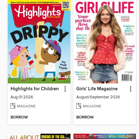
Highlights for Children
Girls' Life Magazine
Aug 01 2026
August/September 2026
MAGAZINE
MAGAZINE
BORROW
BORROW