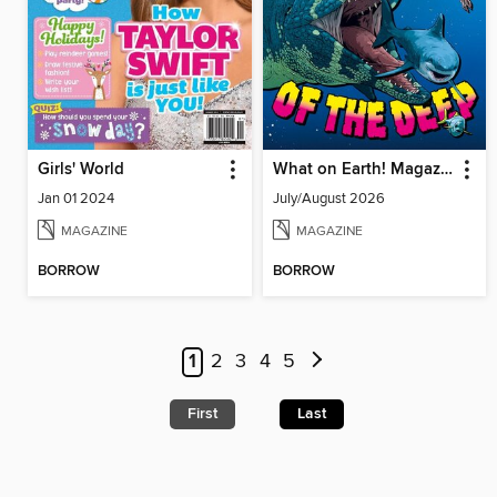
Girls' World
What on Earth! Magazine
Jan 01 2024
July/August 2026
MAGAZINE
MAGAZINE
BORROW
BORROW
1
2
3
4
5
First
Last