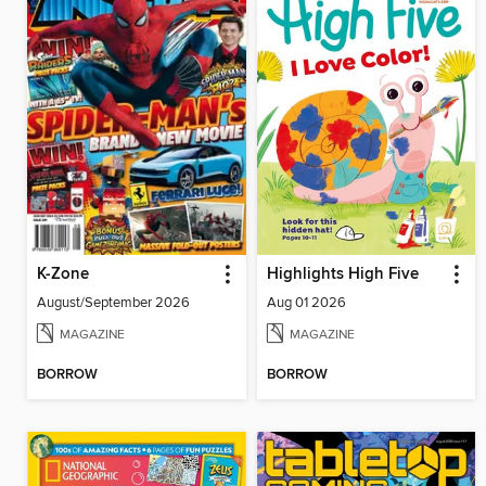
K-Zone
Highlights High Five
August/September 2026
Aug 01 2026
MAGAZINE
MAGAZINE
BORROW
BORROW