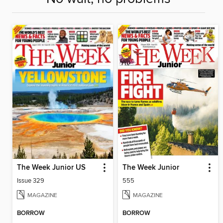
The Week Junior US
The Week Junior
Issue 329
555
MAGAZINE
MAGAZINE
BORROW
BORROW