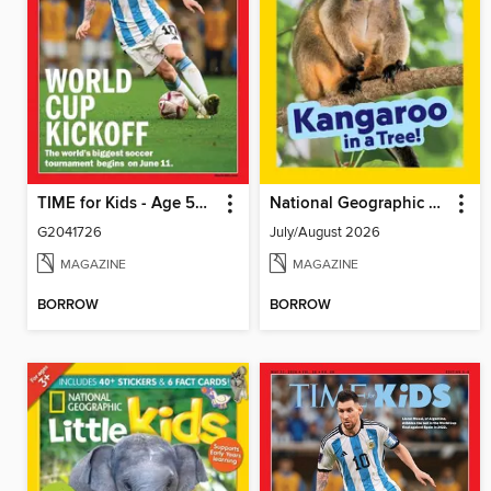
TIME for Kids - Age 5+ Family Edition
National Geographic Little Kids
G2041726
July/August 2026
MAGAZINE
MAGAZINE
BORROW
BORROW