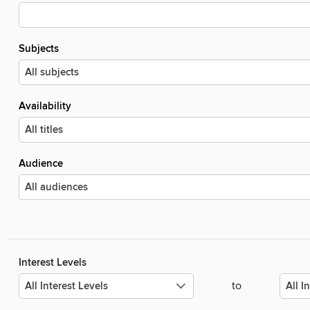
Subjects
Availability
Audience
Interest Levels
to