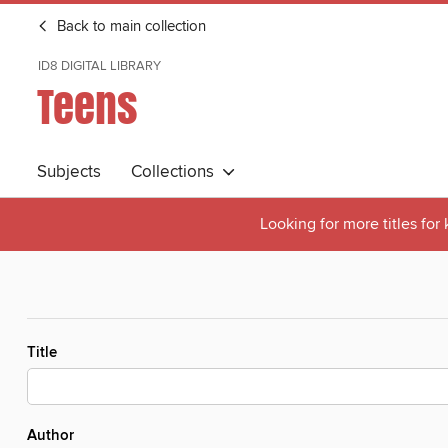
Back to main collection
ID8 DIGITAL LIBRARY
Teens
Subjects
Collections
Looking for more titles for
Title
Author