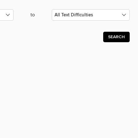
to
SEARCH