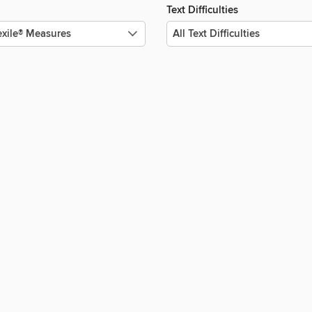
Text Difficulties