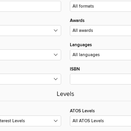
Awards
Languages
ISBN
Levels
ATOS Levels