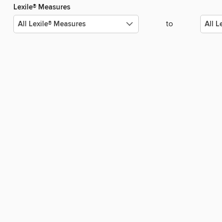
Lexile® Measures
to