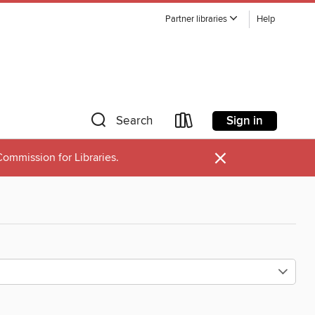
Partner libraries
Help
Sign in
Search
×
ommission for Libraries.