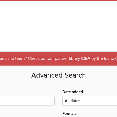
 kids and teens? Check out our partner library
IDEA
by the Idaho C
Advanced Search
Date added
Formats