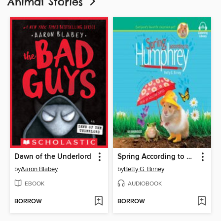
Animal Stories
Dawn of the Underlord
Spring According to Humphrey
by
Aaron Blabey
by
Betty G. Birney
EBOOK
AUDIOBOOK
BORROW
BORROW