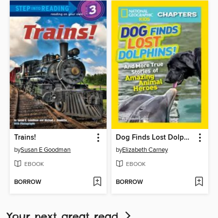
Trains!
Dog Finds Lost Dolphins!
by
Susan E Goodman
by
Elizabeth Carney
EBOOK
EBOOK
BORROW
BORROW
Your next great read