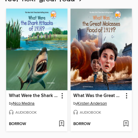
What Were the Shark Attacks of 1916?
What Was the Great Molasses Flood of 1919?
by
Nico Medina
by
Kirsten Anderson
AUDIOBOOK
AUDIOBOOK
BORROW
BORROW