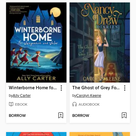
Winterborne Home for Vengeance and Valor
The Ghost of Grey Fox Inn
by
Ally Carter
by
Carolyn Keene
EBOOK
AUDIOBOOK
BORROW
BORROW