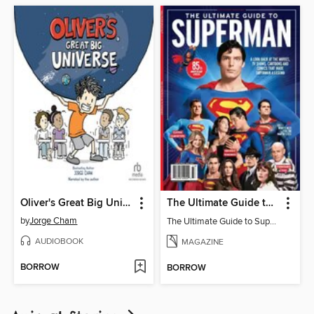
Oliver's Great Big Universe
The Ultimate Guide to Superman
by
Jorge Cham
The Ultimate Guide to Superman
AUDIOBOOK
MAGAZINE
BORROW
BORROW