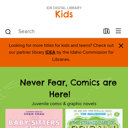
ID8 DIGITAL LIBRARY
Kids
×
Looking for more titles for kids and teens? Check out
our partner library
IDEA
by the Idaho Commission for
Libraries.
Never Fear, Comics are
Here!
Juvenile comic & graphic novels