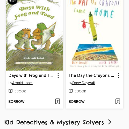
Days with Frog and Toad
The Day the Crayons Came Home
by
Arnold Lobel
by
Drew Daywalt
EBOOK
EBOOK
BORROW
BORROW
Kid Detectives & Mystery Solvers