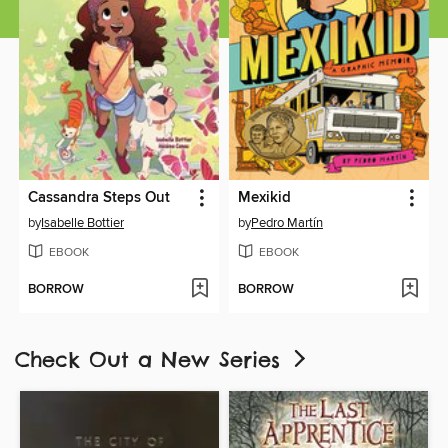
Cassandra Steps Out
Mexikid
by
Isabelle Bottier
by
Pedro Martín
EBOOK
EBOOK
BORROW
BORROW
Check Out a New Series