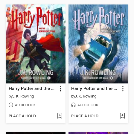
Harry Potter and the Sorcerer's Stone
Harry Potter and the Chamber of Secrets
by
J. K. Rowling
by
J. K. Rowling
AUDIOBOOK
AUDIOBOOK
PLACE A HOLD
PLACE A HOLD