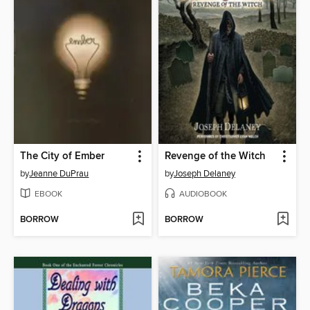
The City of Ember
Revenge of the Witch
by
Jeanne DuPrau
by
Joseph Delaney
EBOOK
AUDIOBOOK
BORROW
BORROW