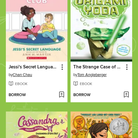
Jessi's Secret Language
The Strange Case of Origami Yoda
by
Chan Chau
by
Tom Angleberger
EBOOK
EBOOK
BORROW
BORROW