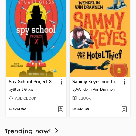
Spy School Project X
Sammy Keyes and the Hotel Thief
by
Stuart Gibbs
by
Wendelin Van Draanen
AUDIOBOOK
EBOOK
BORROW
BORROW
Trending now!