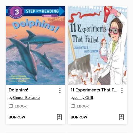
Dolphins!
11 Experiments That Failed
by
Sharon Bokoske
by
Jenny Offill
EBOOK
EBOOK
BORROW
BORROW