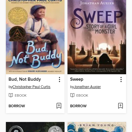
Bud, Not Buddy
Sweep
by
Christopher Paul Curtis
by
Jonathan Auxier
EBOOK
EBOOK
BORROW
BORROW