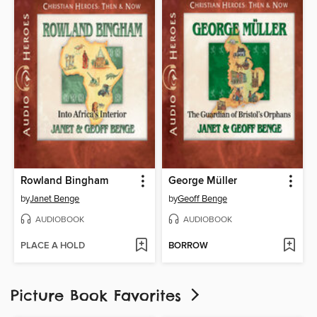
Rowland Bingham
George Müller
by
Janet Benge
by
Geoff Benge
AUDIOBOOK
AUDIOBOOK
PLACE A HOLD
BORROW
Picture Book Favorites