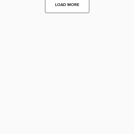
LOAD MORE