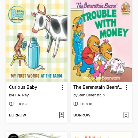
Curious Baby
The Berenstain Bears' Trouble with Money
by
H. A. Rey
by
Stan Berenstain
EBOOK
EBOOK
BORROW
BORROW