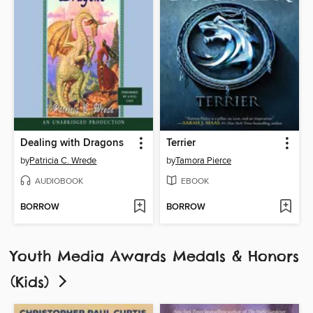
Dealing with Dragons
Terrier
by
Patricia C. Wrede
by
Tamora Pierce
AUDIOBOOK
EBOOK
BORROW
BORROW
Youth Media Awards Medals & Honors
(Kids)