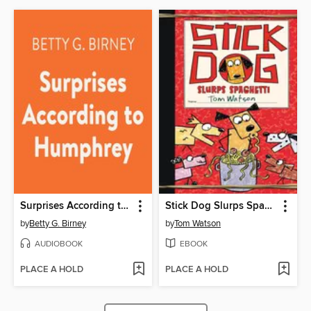
Surprises According to Humphrey
Stick Dog Slurps Spaghetti
by
Betty G. Birney
by
Tom Watson
AUDIOBOOK
EBOOK
PLACE A HOLD
PLACE A HOLD