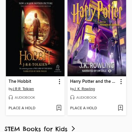
The Hobbit
Harry Potter and the Prisoner of Azkaban
by
J.R.R. Tolkien
by
J. K. Rowling
AUDIOBOOK
AUDIOBOOK
PLACE A HOLD
PLACE A HOLD
STEM Books for Kids