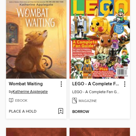
Wombat Waiting
LEGO - A Complete Fan Guide
by
Katherine Applegate
LEGO - A Complete Fan Guide
EBOOK
MAGAZINE
PLACE A HOLD
BORROW