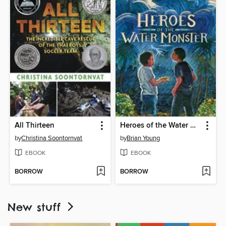
All Thirteen
Heroes of the Water Monster
by
Christina Soontornvat
by
Brian Young
EBOOK
EBOOK
BORROW
BORROW
New stuff