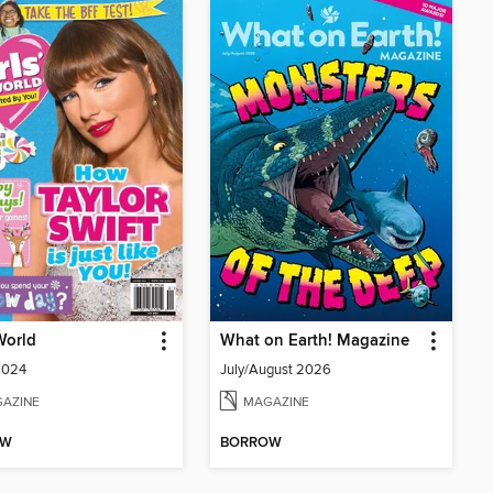
 World
What on Earth! Magazine
2024
July/August 2026
AZINE
MAGAZINE
OW
BORROW