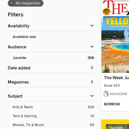
×
All magazines
Filters
Availability
Available now
Audience
Juvenile
306
Date added
The Week Ju
Magazines
Issue 329
MAGAZINE
Subject
BORROW
Kids & Teens
306
Tech & Gaming
61
Movies, TV & Music
58