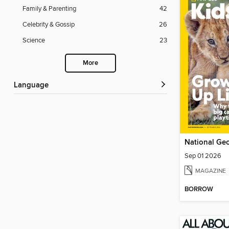
Family & Parenting
42
Celebrity & Gossip
26
Science
23
More
Language
National Geo
Sep 01 2026
MAGAZINE
BORROW