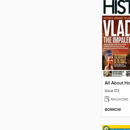
All About Hi
Issue 172
MAGAZINE
BORROW