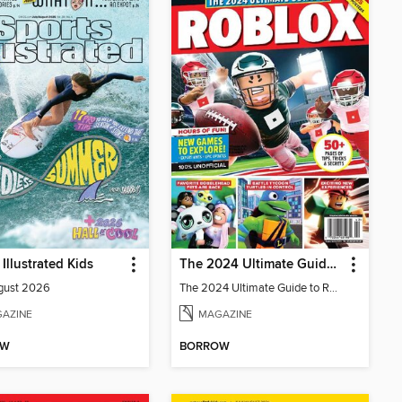
 Illustrated Kids
The 2024 Ultimate Guide to Roblox
gust 2026
The 2024 Ultimate Guide to Roblox
AZINE
MAGAZINE
OW
BORROW