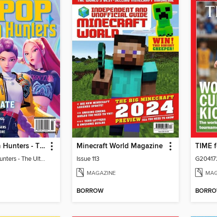
KPop Demon Hunters - The Ultimate Fan Guide
Minecraft World Magazine
KPop Demon Hunters - The Ultimate Fan Guide
Issue 113
G20417
MAGAZINE
MAG
BORROW
BORR