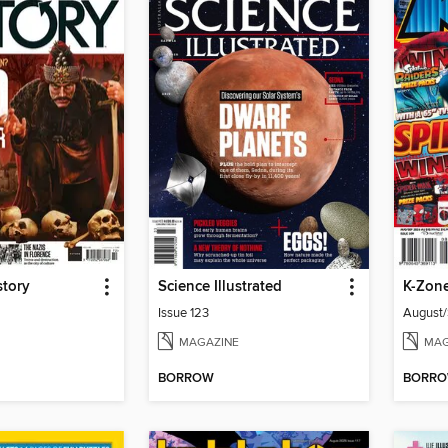
story
Science Illustrated
K-Zon
Issue 123
August
MAGAZINE
MAG
BORROW
BORR