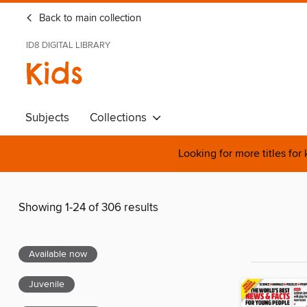
Back to main collection
ID8 DIGITAL LIBRARY
Kids
Subjects
Collections
Looking for more titles for
Showing 1-24 of 306 results
Available now
Juvenile