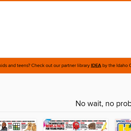
 kids and teens? Check out our partner library
IDEA
by the Idaho C
No wait, no pro