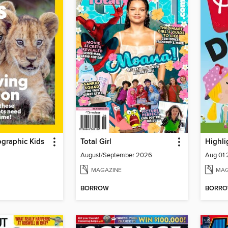
graphic Kids
Total Girl
Highli
August/September 2026
Aug 01
MAGAZINE
MAG
BORROW
BORR