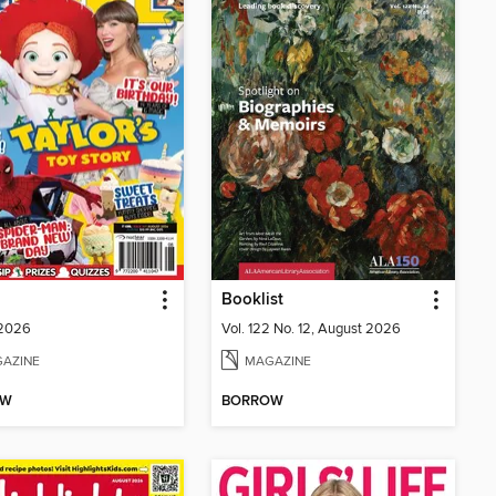
Booklist
 2026
Vol. 122 No. 12, August 2026
AZINE
MAGAZINE
OW
BORROW