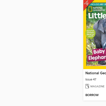
Issue 47
MAGAZINE
BORROW