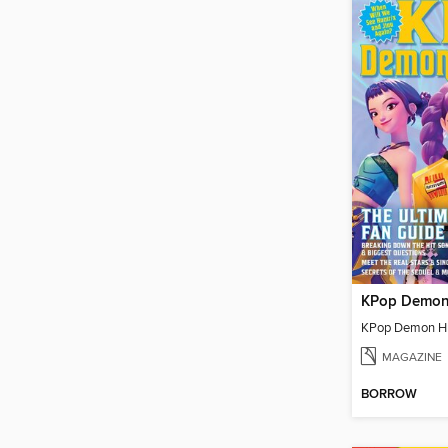
MAGAZINE
BORROW