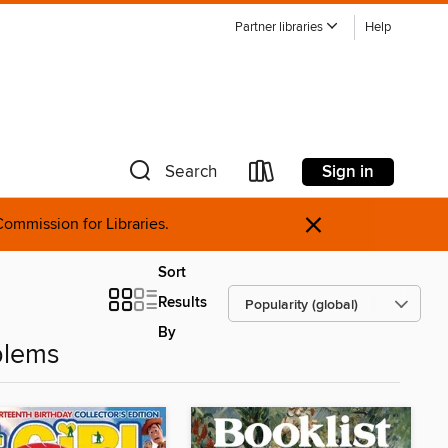
Partner libraries
Help
Sign in
Search
×
ommission for Libraries.
Sort
Results
By
blems