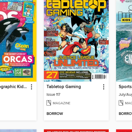
National Geographic Kids (AU/NZ)
Tabletop Gaming
Sports
Issue 117
July/Au
MAGAZINE
MAG
BORROW
BORR