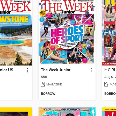
nior US
The Week Junior
It GiRL
556
Aug 01
MAGAZINE
MAG
BORROW
BORR