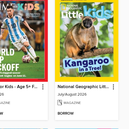
TIME for Kids - Age 5+ Family Edition
National Geographic Little Kids
26
July/August 2026
AZINE
MAGAZINE
OW
BORROW