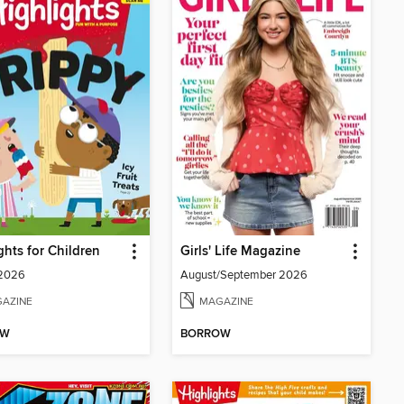
ghts for Children
Girls' Life Magazine
 2026
August/September 2026
AZINE
MAGAZINE
OW
BORROW