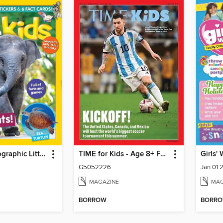
National Geographic Little Kids
TIME for Kids - Age 8+ Family Edition
Girls'
G5052226
Jan 01 
MAGAZINE
MAG
BORROW
BORR