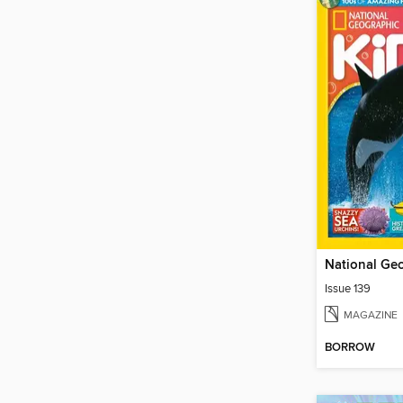
Issue 139
MAGAZINE
BORROW