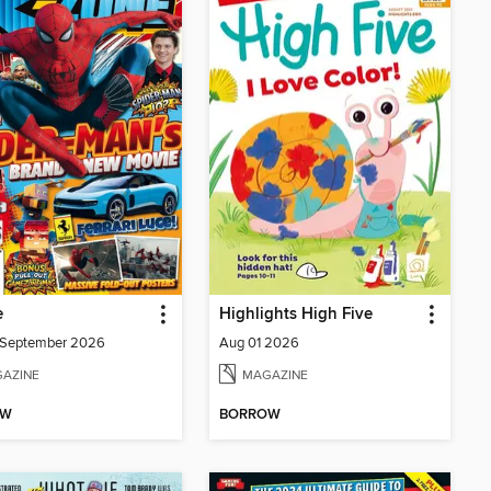
e
Highlights High Five
/September 2026
Aug 01 2026
AZINE
MAGAZINE
OW
BORROW