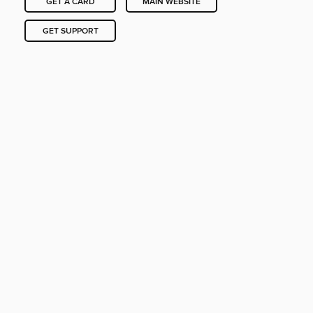
GET A CARD
MAIN WEBSITE
GET SUPPORT