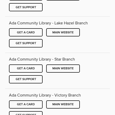
GET SUPPORT
Ada Community Library - Lake Hazel Branch
GET A CARD
MAIN WEBSITE
GET SUPPORT
Ada Community Library - Star Branch
GET A CARD
MAIN WEBSITE
GET SUPPORT
Ada Community Library - Victory Branch
GET A CARD
MAIN WEBSITE