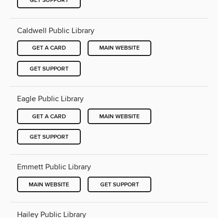
GET SUPPORT
Caldwell Public Library
GET A CARD
MAIN WEBSITE
GET SUPPORT
Eagle Public Library
GET A CARD
MAIN WEBSITE
GET SUPPORT
Emmett Public Library
MAIN WEBSITE
GET SUPPORT
Hailey Public Library