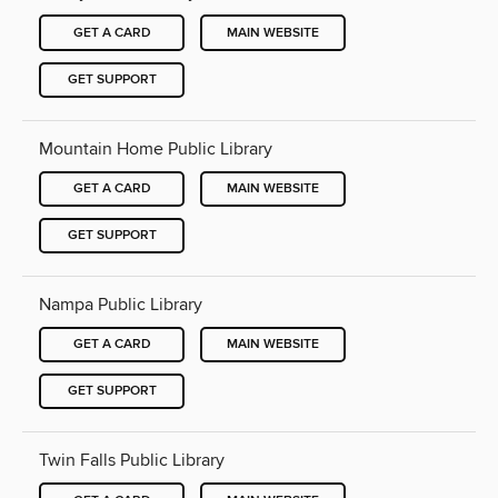
GET A CARD
MAIN WEBSITE
GET SUPPORT
Mountain Home Public Library
GET A CARD
MAIN WEBSITE
GET SUPPORT
Nampa Public Library
GET A CARD
MAIN WEBSITE
GET SUPPORT
Twin Falls Public Library