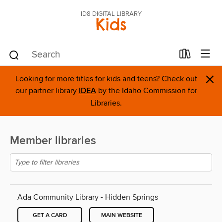
ID8 DIGITAL LIBRARY
Kids
×
Looking for more titles for kids and teens? Check out
our partner library
IDEA
by the Idaho Commission for
Libraries.
Member libraries
Ada Community Library - Hidden Springs
GET A CARD
MAIN WEBSITE