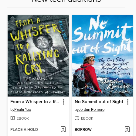
From a Whisper to a Rallying Cry
No Summit out of Sight
by
Paula Yoo
by
Jordan Romero
EBOOK
EBOOK
PLACE A HOLD
BORROW