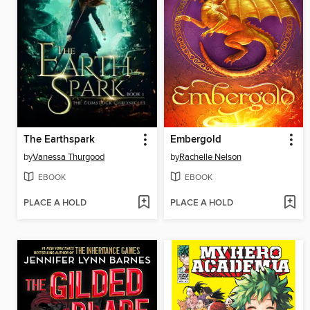
The Earthspark
Embergold
by
Vanessa Thurgood
by
Rachelle Nelson
EBOOK
EBOOK
PLACE A HOLD
PLACE A HOLD