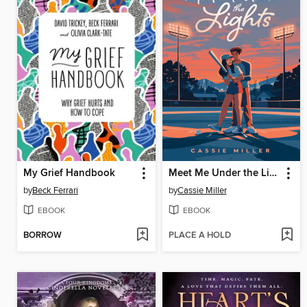
My Grief Handbook
Meet Me Under the Lights
by
Beck Ferrari
by
Cassie Miller
EBOOK
EBOOK
BORROW
PLACE A HOLD