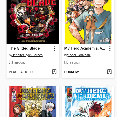
The Gilded Blade
My Hero Academia, Volume 42
by
Jennifer Lynn Barnes
by
Kohei Horikoshi
EBOOK
EBOOK
PLACE A HOLD
BORROW