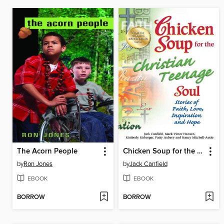
The Acorn People
Chicken Soup for the Christian Teenage Soul
by
Ron Jones
by
Jack Canfield
EBOOK
EBOOK
BORROW
BORROW