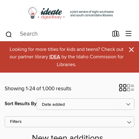
×
Looking for more titles for kids and teens? Check out
our partner library
IDEA
by the Idaho Commission for
Libraries.
Showing 1-24 of 1,000 results
Sort Results By
Filters
New teen additions