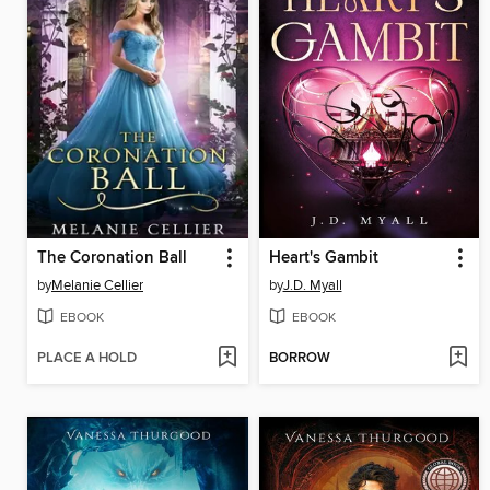
The Coronation Ball
Heart's Gambit
by
Melanie Cellier
by
J.D. Myall
EBOOK
EBOOK
PLACE A HOLD
BORROW