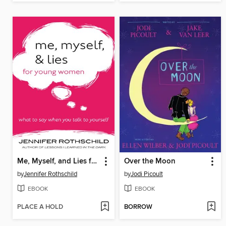
Me, Myself, and Lies for Young Women
Over the Moon
by
Jennifer Rothschild
by
Jodi Picoult
EBOOK
EBOOK
PLACE A HOLD
BORROW