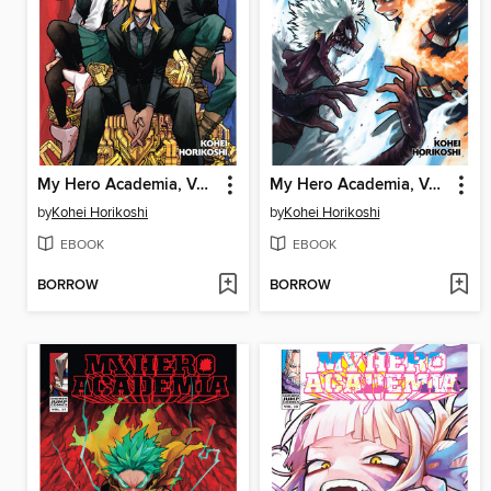
My Hero Academia, Volume 39
My Hero Academia, Volume 36
by
Kohei Horikoshi
by
Kohei Horikoshi
EBOOK
EBOOK
BORROW
BORROW