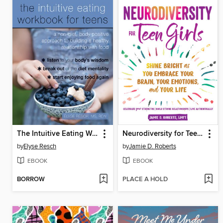
The Intuitive Eating Workbook for Teens
Neurodiversity for Teen Girls
by
Elyse Resch
by
Jamie D. Roberts
EBOOK
EBOOK
BORROW
PLACE A HOLD