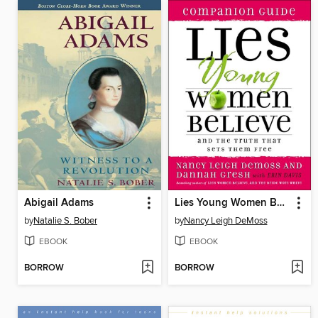
Abigail Adams
Lies Young Women Believe Companion Guide
by
Natalie S. Bober
by
Nancy Leigh DeMoss
EBOOK
EBOOK
BORROW
BORROW