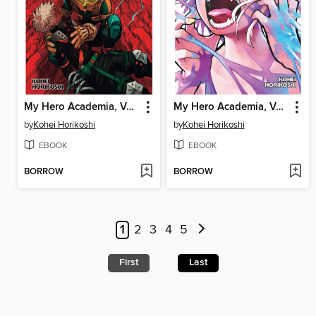
My Hero Academia, Volume 37
My Hero Academia, Volume 38
by
Kohei Horikoshi
by
Kohei Horikoshi
EBOOK
EBOOK
BORROW
BORROW
1
2
3
4
5
First
Last