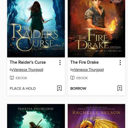
The Raider's Curse
The Fire Drake
by
Vanessa Thurgood
by
Vanessa Thurgood
EBOOK
EBOOK
PLACE A HOLD
BORROW