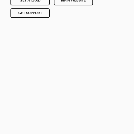
GET A CARD
MAIN WEBSITE
GET SUPPORT