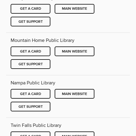
GET A CARD
MAIN WEBSITE
GET SUPPORT
Mountain Home Public Library
GET A CARD
MAIN WEBSITE
GET SUPPORT
Nampa Public Library
GET A CARD
MAIN WEBSITE
GET SUPPORT
Twin Falls Public Library