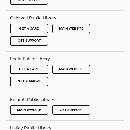
GET SUPPORT
Caldwell Public Library
GET A CARD
MAIN WEBSITE
GET SUPPORT
Eagle Public Library
GET A CARD
MAIN WEBSITE
GET SUPPORT
Emmett Public Library
MAIN WEBSITE
GET SUPPORT
Hailey Public Library