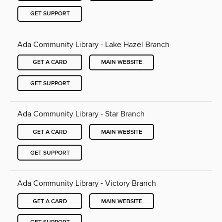
GET SUPPORT
Ada Community Library - Lake Hazel Branch
GET A CARD
MAIN WEBSITE
GET SUPPORT
Ada Community Library - Star Branch
GET A CARD
MAIN WEBSITE
GET SUPPORT
Ada Community Library - Victory Branch
GET A CARD
MAIN WEBSITE