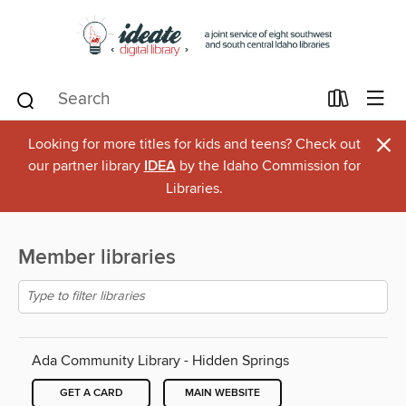
×
Looking for more titles for kids and teens? Check out
our partner library
IDEA
by the Idaho Commission for
Libraries.
Member libraries
Ada Community Library - Hidden Springs
GET A CARD
MAIN WEBSITE