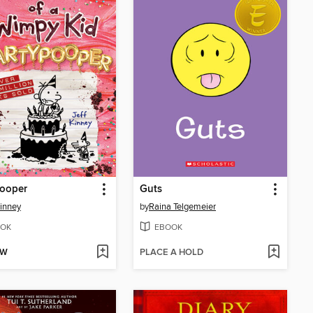
pooper
Guts
Kinney
by
Raina Telgemeier
OK
EBOOK
OW
PLACE A HOLD