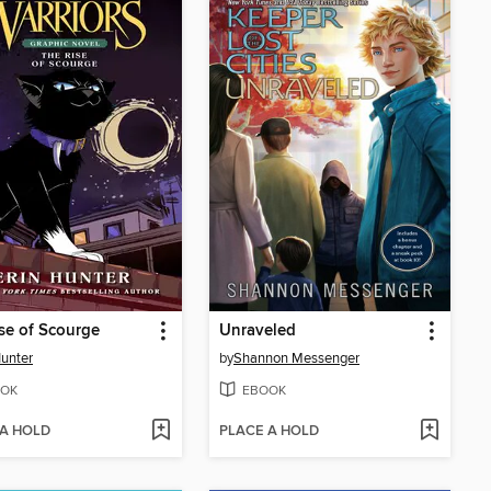
se of Scourge
Unraveled
Hunter
by
Shannon Messenger
OK
EBOOK
 A HOLD
PLACE A HOLD