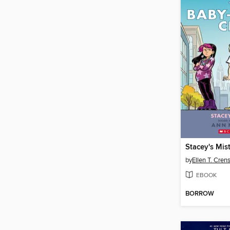
Stacey's Mis
by
Ellen T. Cre
EBOOK
BORROW