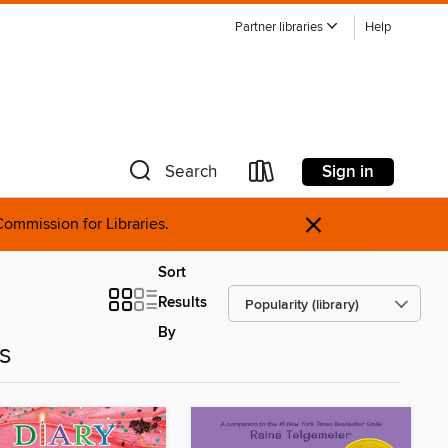
Partner libraries
Help
Sign in
Search
×
ommission for Libraries.
Sort
Results
By
es