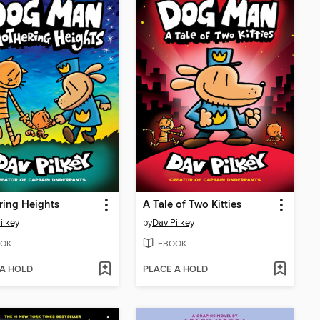
ring Heights
A Tale of Two Kitties
ilkey
by
Dav Pilkey
OK
EBOOK
 A HOLD
PLACE A HOLD