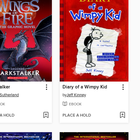
alker
Diary of a Wimpy Kid
. Sutherland
by
Jeff Kinney
OK
EBOOK
 A HOLD
PLACE A HOLD