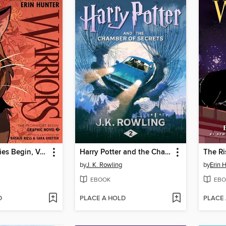
The Prophecies Begin, Volume 3
Harry Potter and the Chamber of Secrets
The Ri
by
J. K. Rowling
by
Erin 
EBOOK
EBO
D
PLACE A HOLD
PLACE