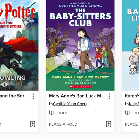
Harry Potter and the Sorcerer's Stone
Mary Anne's Bad Luck Mystery
Karen'
by
Cynthia Yuan Cheng
by
Katy 
EBOOK
EBO
D
PLACE A HOLD
PLACE