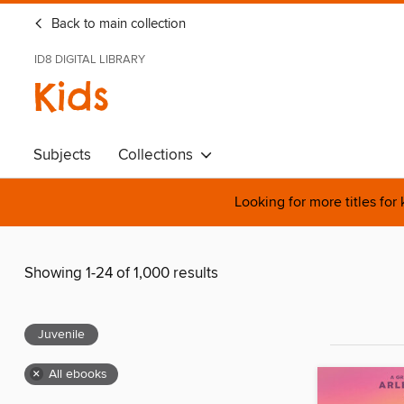
Back to main collection
ID8 DIGITAL LIBRARY
Kids
Subjects
Collections
Looking for more titles for
Showing 1-24 of 1,000 results
Juvenile
×
All ebooks