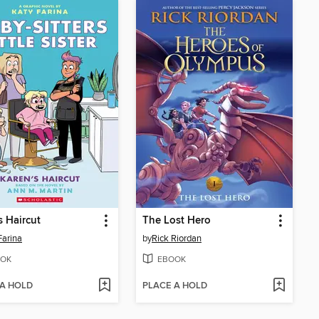
s Haircut
The Lost Hero
Farina
by
Rick Riordan
OK
EBOOK
 A HOLD
PLACE A HOLD