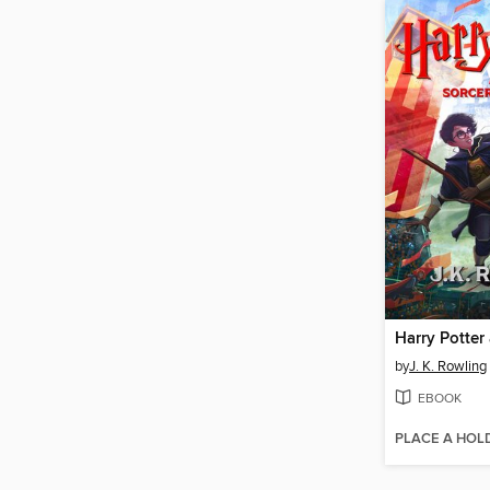
by
J. K. Rowling
EBOOK
PLACE A HOL