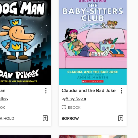
an
Claudia and the Bad Joke
ilkey
by
Arley Nopra
OK
EBOOK
 A HOLD
BORROW