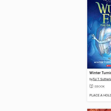
Winter Turn
by
Tui T. Suther
EBOOK
PLACE A HOL