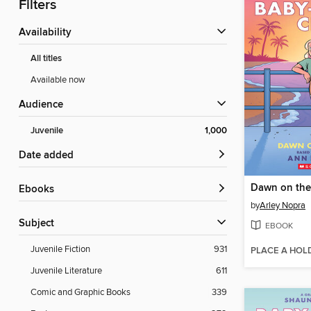
Filters
Availability
All titles
Available now
Audience
Juvenile
1,000
Date added
Dawn on the
ebooks
by
Arley Nopra
Subject
EBOOK
Juvenile Fiction
931
PLACE A HOL
Juvenile Literature
611
Comic and Graphic Books
339