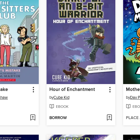
take
Hour of Enchantment
Mothe
nshaw
by
Cube Kid
by
Dav P
EBOOK
EBO
BORROW
PLACE