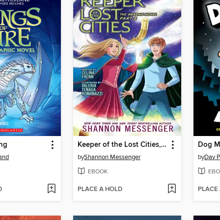
ing
Keeper of the Lost Cities, Part 2
Dog M
land
by
Shannon Messenger
by
Dav P
EBOOK
EBO
D
PLACE A HOLD
PLACE