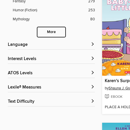
Fantasy
279
Humor (Fiction)
253
Mythology
80
More
Language
Interest Levels
ATOS Levels
Karen's Surp
Lexile® Measures
by
Shauna J. Gr
EBOOK
Text Difficulty
PLACE A HOL