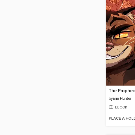
by
Erin Hunter
EBOOK
PLACE A HOL