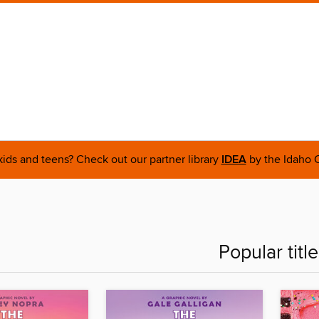
 kids and teens? Check out our partner library
IDEA
by the Idaho C
Popular titl