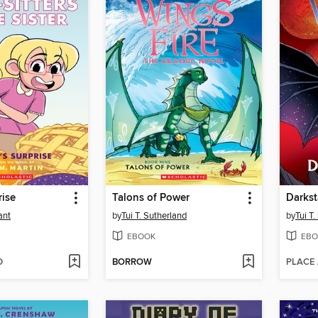
rise
Talons of Power
Darkst
ant
by
Tui T. Sutherland
by
Tui T
EBOOK
EBO
D
BORROW
PLACE