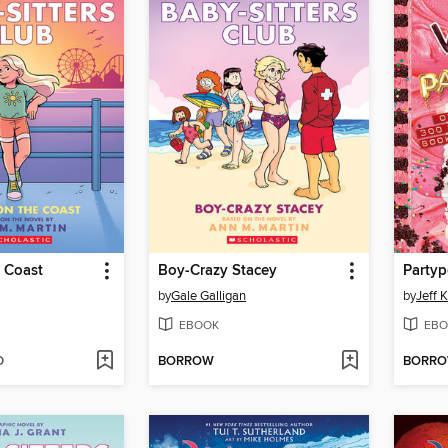
 Coast
Boy-Crazy Stacey
Party
by
Gale Galligan
by
Jeff 
EBOOK
EBO
D
BORROW
BORR