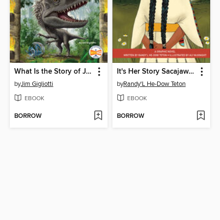
What Is the Story of Jurassic World?
It's Her Story Sacajawea
by
Jim Gigliotti
by
Randy'L He-Dow Teton
EBOOK
EBOOK
BORROW
BORROW