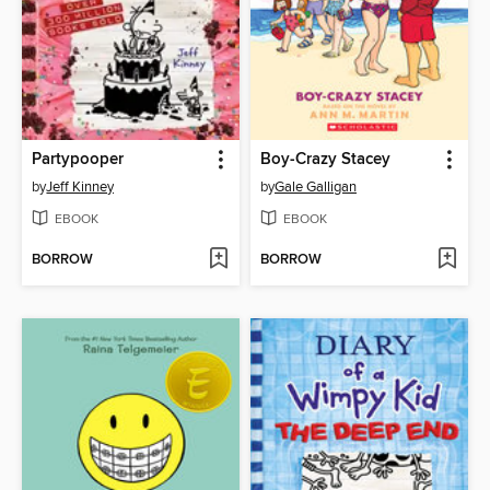
Partypooper
Boy-Crazy Stacey
by
Jeff Kinney
by
Gale Galligan
EBOOK
EBOOK
BORROW
BORROW