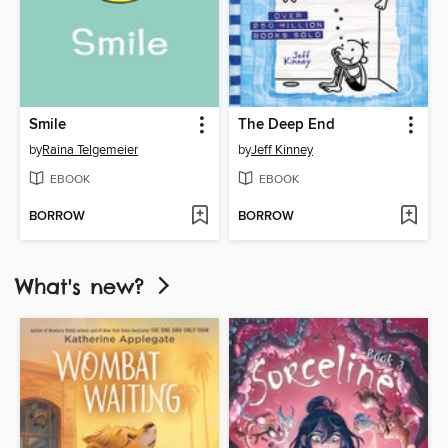
Smile
The Deep End
by
Raina Telgemeier
by
Jeff Kinney
EBOOK
EBOOK
BORROW
BORROW
What's new?