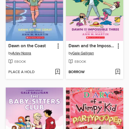
Dawn on the Coast
Dawn and the Impossible Three
by
Arley Nopra
by
Gale Galligan
EBOOK
EBOOK
PLACE A HOLD
BORROW