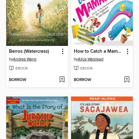
Berros (Watercress)
How to Catch a Mamasaurus
by
Andrea Wang
by
Alice Walstead
EBOOK
EBOOK
BORROW
BORROW