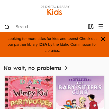
ID8 DIGITAL LIBRARY
Kids
×
Looking for more titles for kids and teens? Check out
our partner library
IDEA
by the Idaho Commission for
Libraries.
No wait, no problems