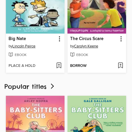
Big Nate
The Circus Scare
by
Lincoln Peirce
by
Carolyn Keene
EBOOK
EBOOK
PLACE A HOLD
BORROW
Popular titles