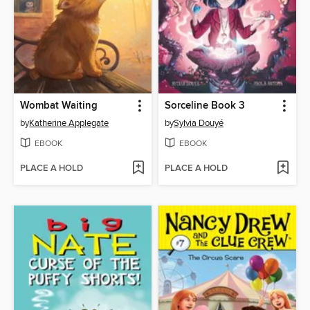
Wombat Waiting
Sorceline Book 3
by
Katherine Applegate
by
Sylvia Douyé
EBOOK
EBOOK
PLACE A HOLD
PLACE A HOLD