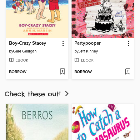
Boy-Crazy Stacey
Partypooper
by
Gale Galligan
by
Jeff Kinney
EBOOK
EBOOK
BORROW
BORROW
Check these out!