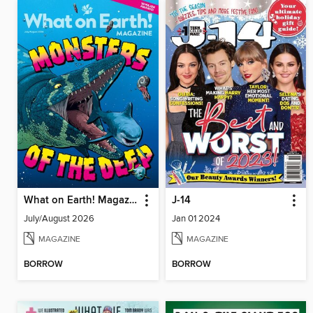
What on Earth! Magazine
J-14
July/August 2026
Jan 01 2024
MAGAZINE
MAGAZINE
BORROW
BORROW