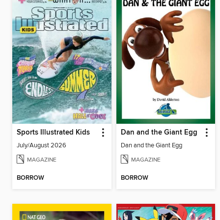
Sports Illustrated Kids
Dan and the Giant Egg
July/August 2026
Dan and the Giant Egg
MAGAZINE
MAGAZINE
BORROW
BORROW