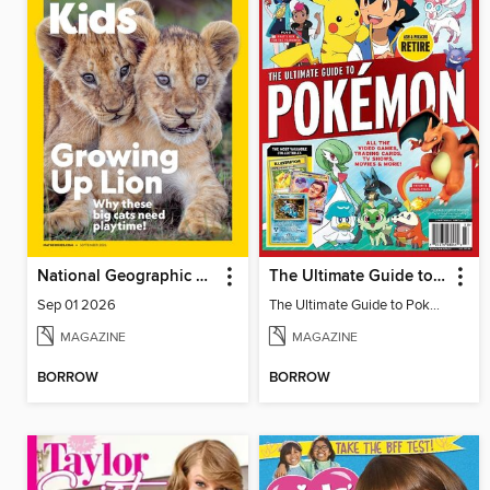
National Geographic Kids
The Ultimate Guide to Pokémon - Ash & Pikachu Retire
Sep 01 2026
The Ultimate Guide to Pokémon - Ash & Pikachu Retire
MAGAZINE
MAGAZINE
BORROW
BORROW