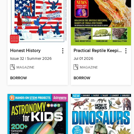
Honest History
Practical Reptile Keeping
Issue 32 | Summer 2026
Jul 01 2026
MAGAZINE
MAGAZINE
BORROW
BORROW