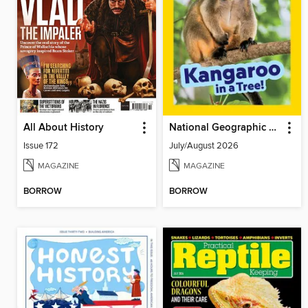
All About History
National Geographic Little Kids
Issue 172
July/August 2026
MAGAZINE
MAGAZINE
BORROW
BORROW