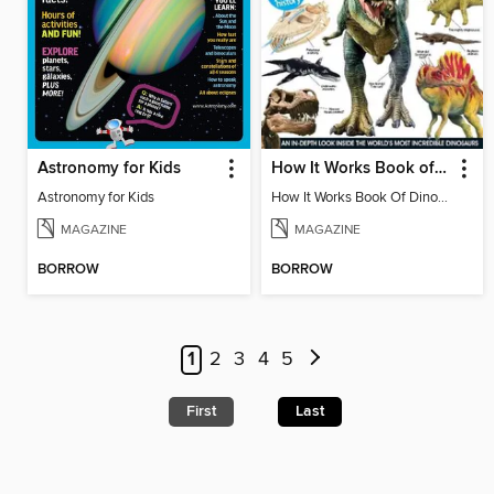
Astronomy for Kids
How It Works Book of Dinosaurs
Astronomy for Kids
How It Works Book Of Dinosaurs 3
MAGAZINE
MAGAZINE
BORROW
BORROW
1
2
3
4
5
First
Last