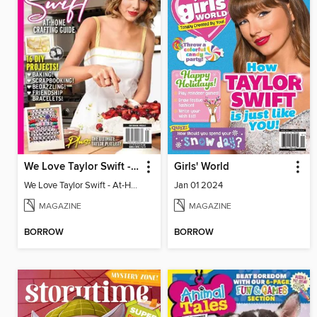
We Love Taylor Swift - At-Home Crafting Guide
Girls' World
We Love Taylor Swift - At-Home Crafting Guide
Jan 01 2024
MAGAZINE
MAGAZINE
BORROW
BORROW