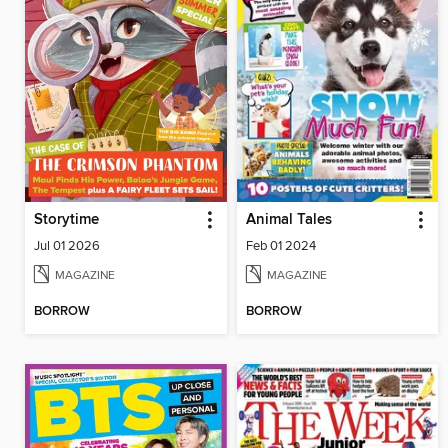
Storytime
Animal Tales
Jul 01 2026
Feb 01 2024
MAGAZINE
MAGAZINE
BORROW
BORROW