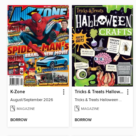
K-Zone
Tricks & Treats Halloween Crafts
August/September 2026
Tricks & Treats Halloween Crafts
MAGAZINE
MAGAZINE
BORROW
BORROW