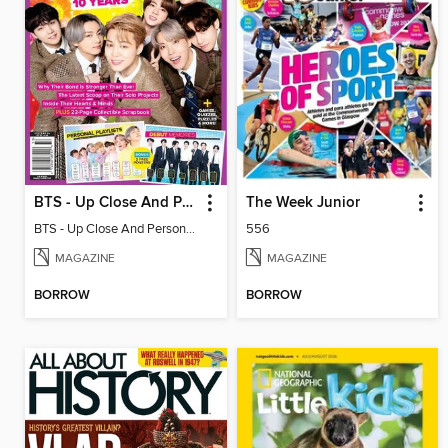
BTS - Up Close And Personal: Celebrating 10 Years
The Week Junior
BTS - Up Close And Personal: Celebrating 10 Years
556
MAGAZINE
MAGAZINE
BORROW
BORROW