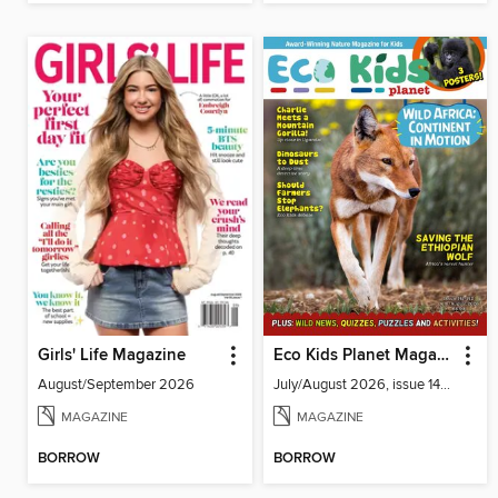
Girls' Life Magazine
Eco Kids Planet Magazine
August/September 2026
July/August 2026, issue 141-142
MAGAZINE
MAGAZINE
BORROW
BORROW