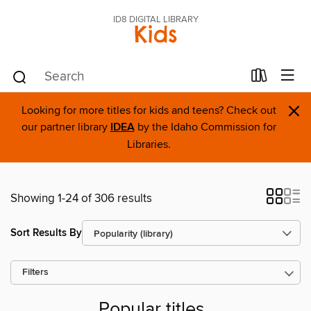
ID8 DIGITAL LIBRARY
Kids
×
Looking for more titles for kids and teens? Check out
our partner library
IDEA
by the Idaho Commission for
Libraries.
Showing 1-24 of 306 results
Sort Results By
Filters
Popular titles