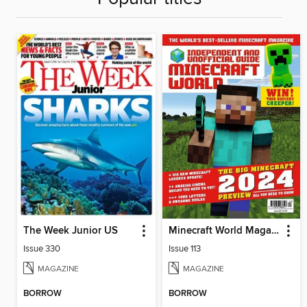
The Week Junior US
Minecraft World Magazine
Issue 330
Issue 113
MAGAZINE
MAGAZINE
BORROW
BORROW