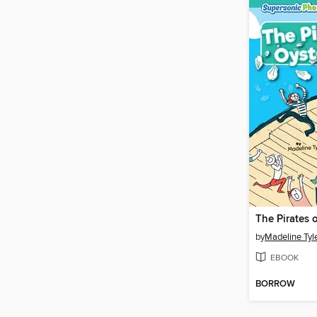
The Pirates 
by
Madeline Tyl
EBOOK
BORROW