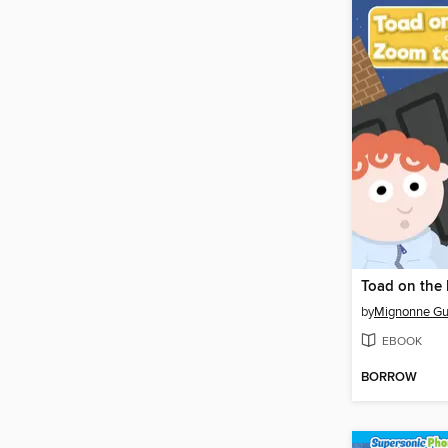
by
Mignonne Gu
EBOOK
BORROW