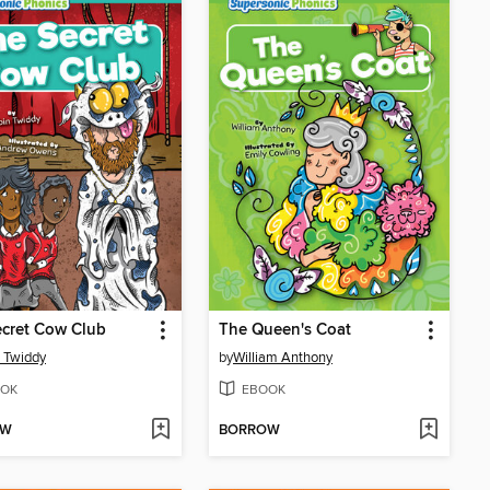
cret Cow Club
The Queen's Coat
 Twiddy
by
William Anthony
OK
EBOOK
OW
BORROW