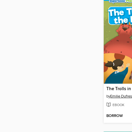
The Trolls in
by
Emilie Dufre
EBOOK
BORROW