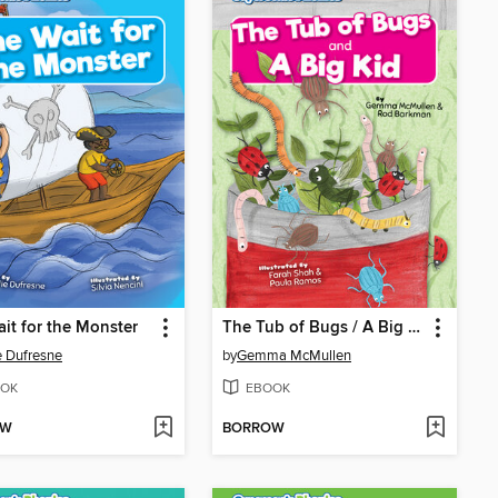
it for the Monster
The Tub of Bugs / A Big Kid
e Dufresne
by
Gemma McMullen
OK
EBOOK
OW
BORROW