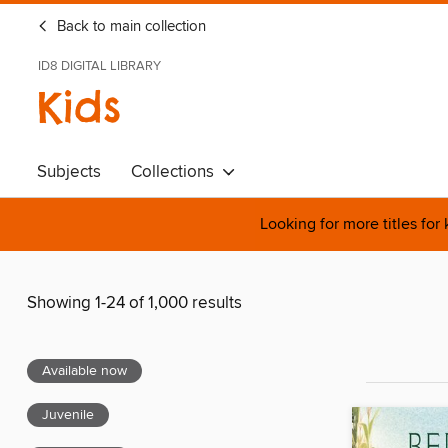
Back to main collection
ID8 DIGITAL LIBRARY
Kids
Subjects
Collections
Looking for more titles for
Showing 1-24 of 1,000 results
Available now
Juvenile