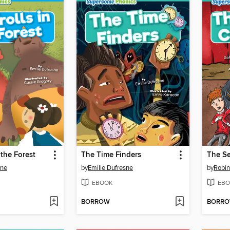
 the Forest
The Time Finders
The Se
sne
by
Emilie Dufresne
by
Robin
EBOOK
EBO
BORROW
BORR