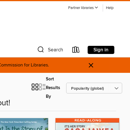
Partner libraries
Help
Sign in
Search
×
ommission for Libraries.
Sort
Results
By
ut!