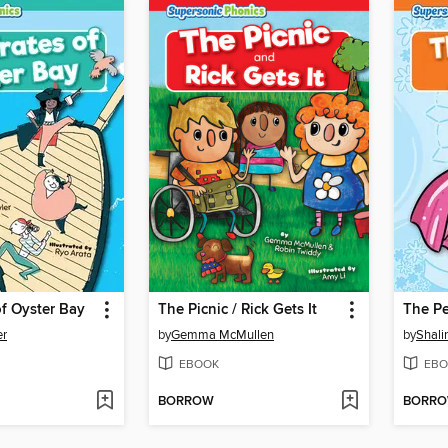
of Oyster Bay
The Picnic / Rick Gets It
The P
er
by
Gemma McMullen
by
Shali
EBOOK
EBO
BORROW
BORR