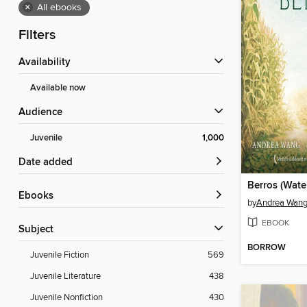
×
All ebooks
Filters
Availability
Available now
Audience
Juvenile
1,000
Date added
Berros (Wate
ebooks
by
Andrea Wan
EBOOK
Subject
BORROW
Juvenile Fiction
569
Juvenile Literature
438
Juvenile Nonfiction
430