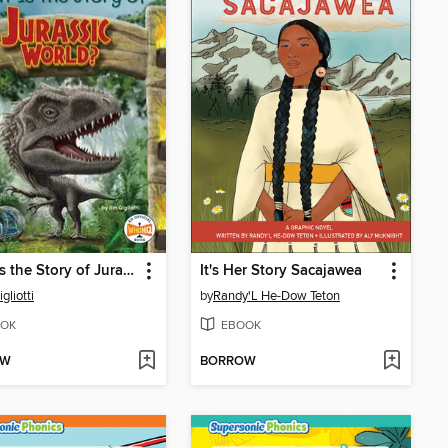
What Is the Story of Jurassic World?
It's Her Story Sacajawea
gliotti
by
Randy'L He-Dow Teton
OK
EBOOK
OW
BORROW