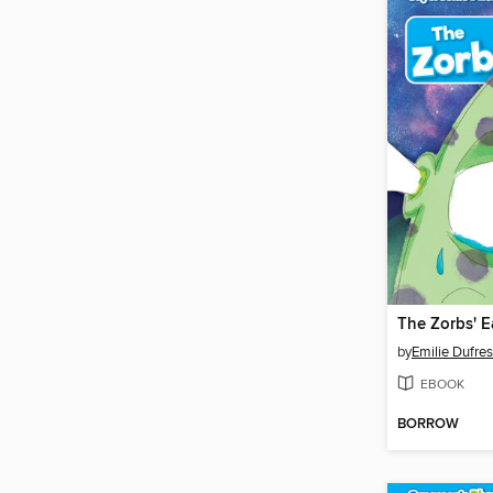
The Zorbs' E
by
Emilie Dufre
EBOOK
BORROW