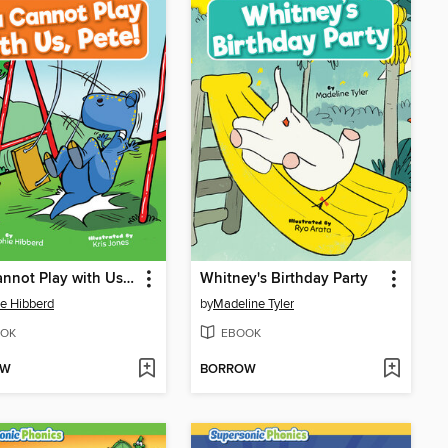
You Cannot Play with Us, Pete!
Whitney's Birthday Party
e Hibberd
by
Madeline Tyler
OK
EBOOK
OW
BORROW