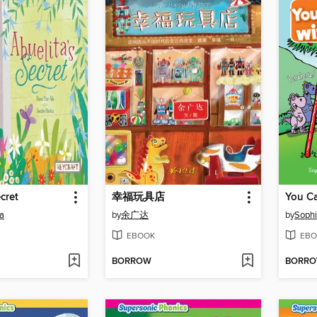
cret
幸福玩具店
a
by
余广达
by
Sophi
EBOOK
EBO
BORROW
BORR