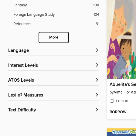
Fantasy
108
Foreign Language Study
104
Reference
81
More
Language
Interest Levels
ATOS Levels
Abuelita's Se
by
Alma Flor Ad
Lexile® Measures
EBOOK
Text Difficulty
BORROW