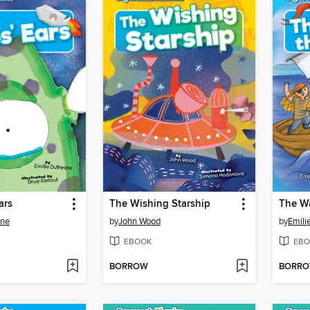
ars
The Wishing Starship
The Wa
sne
by
John Wood
by
Emili
EBOOK
EBO
BORROW
BORR