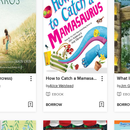
rcress)
How to Catch a Mamasaurus
g
by
Alice Walstead
by
Jim Gi
EBOOK
EBO
BORROW
BORR