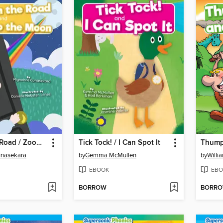
Toad on the Road / Zoom to the Moon
Tick Tock! / I Can Spot It
nasekara
by
Gemma McMullen
by
Willi
EBOOK
EBO
BORROW
BORR