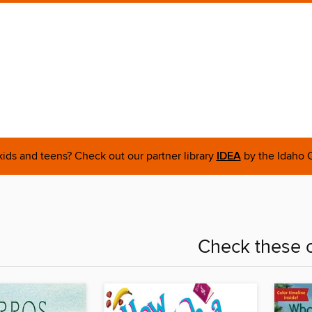
 kids and teens? Check out our partner library
IDEA
by the Idaho C
Check these o