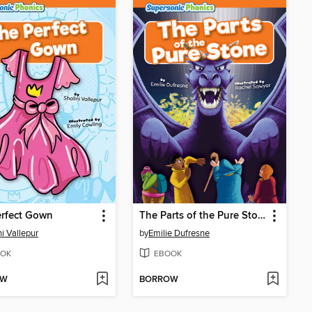
erfect Gown
The Parts of the Pure Stone
ni Vallepur
by
Emilie Dufresne
OK
EBOOK
OW
BORROW