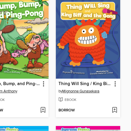
Thump, Bump, and Ping-Pong
Thing Will Sing / King Biff and the Gong
am Anthony
by
Mignonne Gunasekara
OK
EBOOK
OW
BORROW