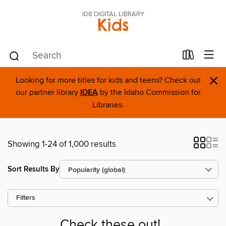
ID8 DIGITAL LIBRARY
Kids
×
Looking for more titles for kids and teens? Check out
our partner library
IDEA
by the Idaho Commission for
Libraries.
Showing 1-24 of 1,000 results
Sort Results By
Filters
Check these out!