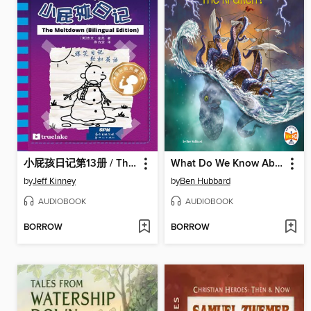
小屁孩日记第13册 / The Meltdown
What Do We Know About the Kraken?
by
Jeff Kinney
by
Ben Hubbard
AUDIOBOOK
AUDIOBOOK
BORROW
BORROW