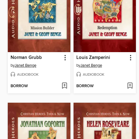
Norman Grubb
Louis Zamperini
by
Janet Benge
by
Janet Benge
AUDIOBOOK
AUDIOBOOK
BORROW
BORROW