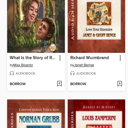
What Is the Story of Romeo and Juliet?
Richard Wurmbrand
by
Max Bisantz
by
Janet Benge
AUDIOBOOK
AUDIOBOOK
BORROW
BORROW