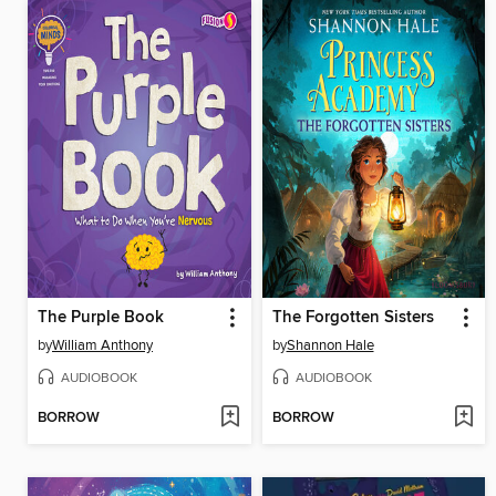
The Purple Book
The Forgotten Sisters
by
William Anthony
by
Shannon Hale
AUDIOBOOK
AUDIOBOOK
BORROW
BORROW