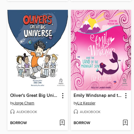
Oliver's Great Big Universe
Emily Windsnap and the Land of the Midnight Sun
by
Jorge Cham
by
Liz Kessler
AUDIOBOOK
AUDIOBOOK
BORROW
BORROW