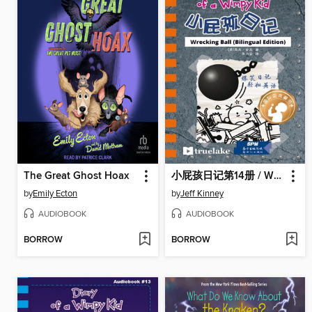
The Great Ghost Hoax
小屁孩日记第14册 / Wrecking Ball
by
Emily Ecton
by
Jeff Kinney
AUDIOBOOK
AUDIOBOOK
BORROW
BORROW