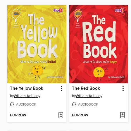
The Yellow Book
The Red Book
by
William Anthony
by
William Anthony
AUDIOBOOK
AUDIOBOOK
BORROW
BORROW