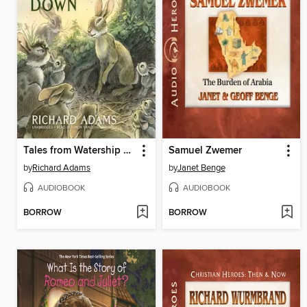
Tales from Watership Down
Samuel Zwemer
by
Richard Adams
by
Janet Benge
AUDIOBOOK
AUDIOBOOK
BORROW
BORROW