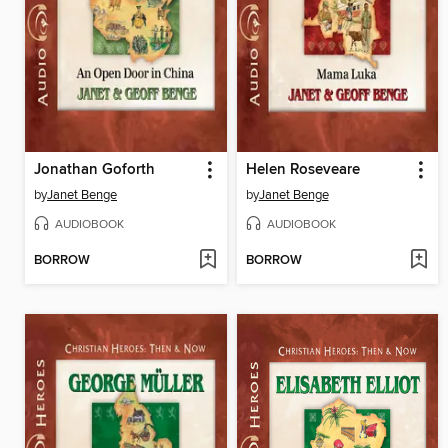
Jonathan Goforth
Helen Roseveare
by
Janet Benge
by
Janet Benge
AUDIOBOOK
AUDIOBOOK
BORROW
BORROW