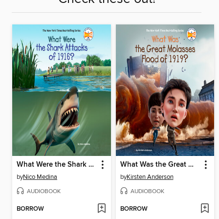
What Were the Shark Attacks of 1916?
What Was the Great Molasses Flood of 1919?
by
Nico Medina
by
Kirsten Anderson
AUDIOBOOK
AUDIOBOOK
BORROW
BORROW