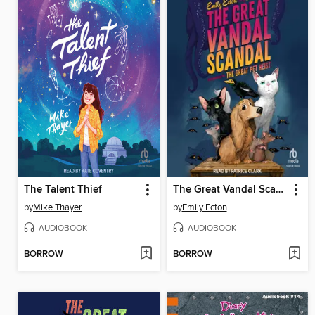
The Talent Thief
The Great Vandal Scandal
by
Mike Thayer
by
Emily Ecton
AUDIOBOOK
AUDIOBOOK
BORROW
BORROW