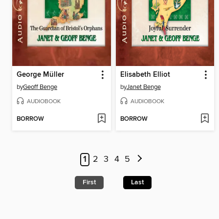
George Müller
Elisabeth Elliot
by
Geoff Benge
by
Janet Benge
AUDIOBOOK
AUDIOBOOK
BORROW
BORROW
1
2
3
4
5
First
Last